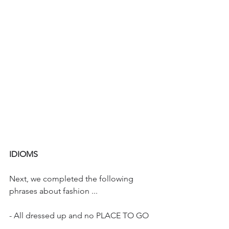
IDIOMS
Next, we completed the following 
phrases about fashion ...
- All dressed up and no PLACE TO GO