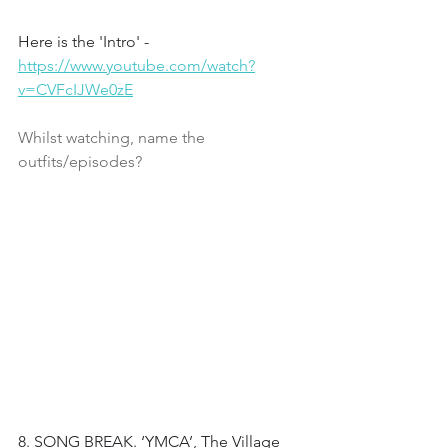
Here is the 'Intro' - 
https://www.youtube.com/watch?
v=CVFcIJWe0zE
Whilst watching, name the 
outfits/episodes?
8. SONG BREAK. ‘YMCA’, The Village 