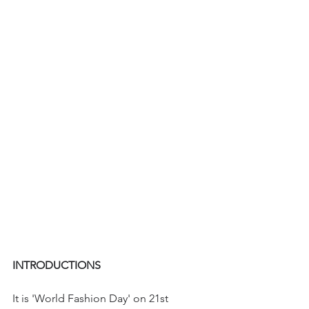
INTRODUCTIONS
It is 'World Fashion Day' on 21st 