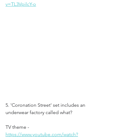
v=TL3VpilcY-o
5. 'Coronation Street' set includes an 
underwear factory called what?
TV theme - 
https://www.youtube.com/watch?