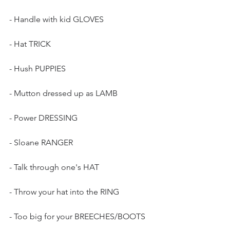
- Handle with kid GLOVES
- Hat TRICK
- Hush PUPPIES
- Mutton dressed up as LAMB
- Power DRESSING
- Sloane RANGER
- Talk through one's HAT
- Throw your hat into the RING
- Too big for your BREECHES/BOOTS