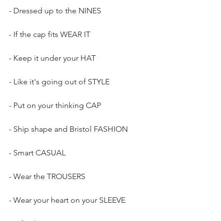
- Dressed up to the NINES
- If the cap fits WEAR IT
- Keep it under your HAT
- Like it's going out of STYLE
- Put on your thinking CAP
- Ship shape and Bristol FASHION
- Smart CASUAL
- Wear the TROUSERS
- Wear your heart on your SLEEVE