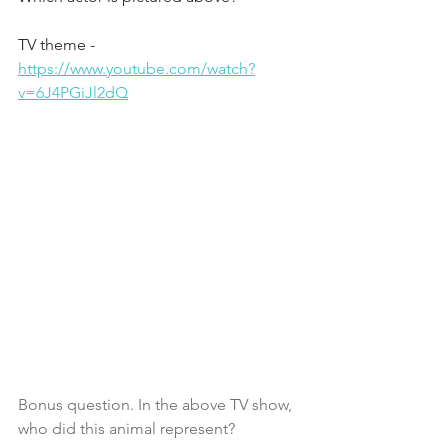
TV theme - 
https://www.youtube.com/watch?
v=6J4PGiJl2dQ
Bonus question. In the above TV show, 
who did this animal represent?