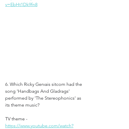
v=EbHt1Dk9fn8
6. Which Ricky Gervais sitcom had the 
song 'Handbags And Gladrags' 
performed by 'The Stereophonics' as 
its theme music?
TV theme - 
https://www.youtube.com/watch?