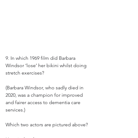
9. In which 1969 film did Barbara 
Windsor ‘lose’ her bikini whilst doing 
stretch exercises?
(Barbara Windsor, who sadly died in 
2020, was a champion for improved 
and fairer access to dementia care 
services.)
Which two actors are pictured above?