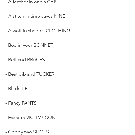
- A feather in one's CAP
- A stitch in time saves NINE
- A wolf in sheep's CLOTHING
- Bee in your BONNET
- Belt and BRACES
- Best bib and TUCKER
- Black TIE
- Fancy PANTS
- Fashion VICTIM/ICON
- Goody two SHOES