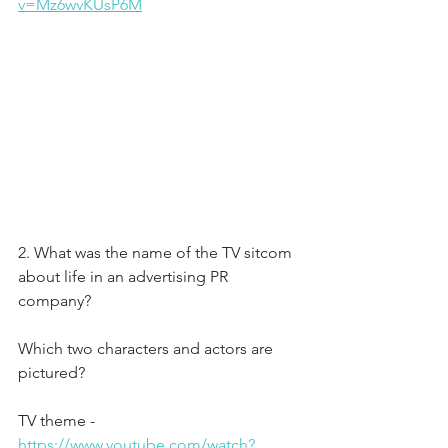
v=Mz6wvKUsP6M
2. What was the name of the TV sitcom 
about life in an advertising PR 
company?
Which two characters and actors are 
pictured?
TV theme - 
https://www.youtube.com/watch?