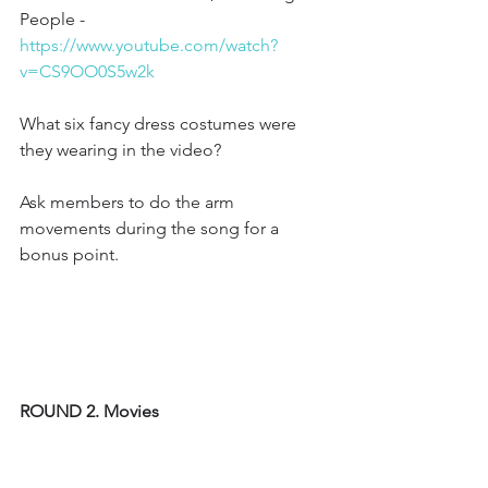
People - 
https://www.youtube.com/watch?
v=CS9OO0S5w2k
What six fancy dress costumes were 
they wearing in the video?
Ask members to do the arm 
movements during the song for a 
bonus point. 
ROUND 2. Movies