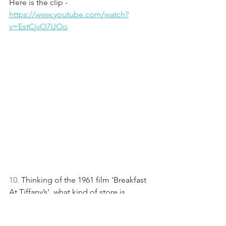
Here is the clip - 
https://www.youtube.com/watch?
v=EstCjvO7UOo
10. 
Thinking of the 1961 film 'Breakfast 
At Tiffany’s', what kind of store is 
Tiffany & Co in New York?