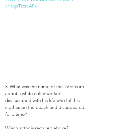
v=oqsTz6rcAPk
3. What was the name of the TV sitcom 
about a white collar worker 
disillusioned with his life who left his 
clothes on the beach and disappeared 
for a time?
Which actor is pictured above?