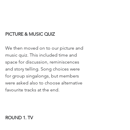
PICTURE & MUSIC QUIZ
We then moved on to our picture and 
music quiz. This included time and 
space for discussion, reminiscences 
and story telling. Song choices were 
for group singalongs, but members 
were asked also to choose alternative 
favourite tracks at the end.
ROUND 1. TV