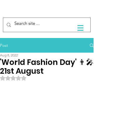
Post
Aug 8, 2022
'World Fashion Day' 👨‍🎤
21st August
Rated NaN out of 5 stars.