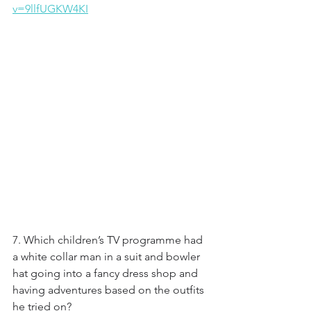
v=9llfUGKW4KI
7. Which children’s TV programme had 
a white collar man in a suit and bowler 
hat going into a fancy dress shop and 
having adventures based on the outfits 
he tried on?