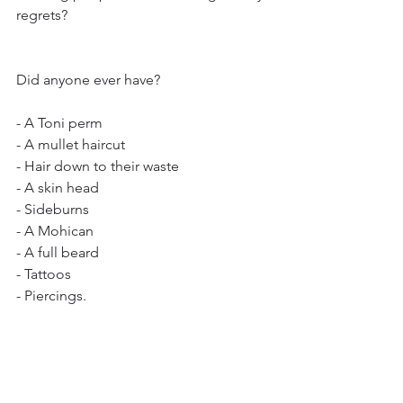
regrets? 
Did anyone ever have?
- A Toni perm
- A mullet haircut
- Hair down to their waste
- A skin head 
- Sideburns
- A Mohican
- A full beard
- Tattoos
- Piercings.