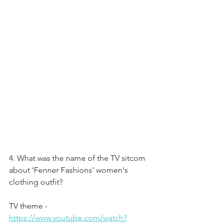
4. What was the name of the TV sitcom 
about 'Fenner Fashions' women's 
clothing outfit?
TV theme - 
https://www.youtube.com/watch?