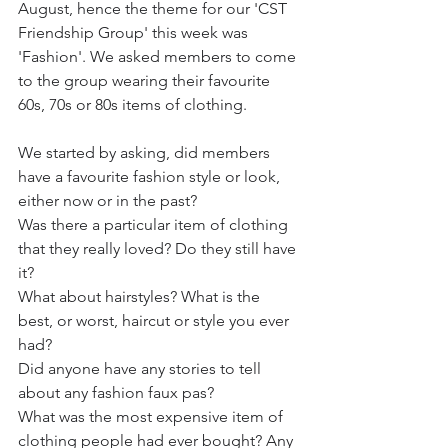
August, hence the theme for our 'CST 
Friendship Group' this week was 
'Fashion'. We asked members to come 
to the group wearing their favourite 
60s, 70s or 80s items of clothing. 
We started by asking, did members 
have a favourite fashion style or look, 
either now or in the past?
Was there a particular item of clothing 
that they really loved? Do they still have 
it?
What about hairstyles? What is the 
best, or worst, haircut or style you ever 
had?
Did anyone have any stories to tell 
about any fashion faux pas? 
What was the most expensive item of 
clothing people had ever bought? Any 