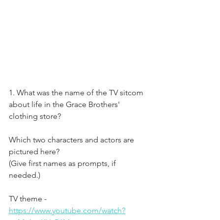
1. What was the name of the TV sitcom 
about life in the Grace Brothers' 
clothing store?
Which two characters and actors are 
pictured here?
(Give first names as prompts, if 
needed.)
TV theme - 
https://www.youtube.com/watch?