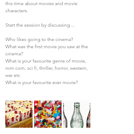
this time about movies and movie 
characters.
Start the session by discussing ... 
Who likes going to the cinema?
What was the first movie you saw at the 
cinema?
What is your favourite genre of movie, 
rom com, sci fi, thriller, horror, western, 
war etc
What is your favourite ever movie?