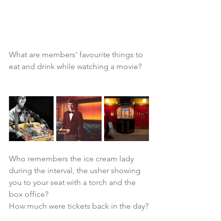
What are members' favourite things to 
eat and drink while watching a movie?
Who remembers the ice cream lady 
during the interval, the usher showing 
you to your seat with a torch and the 
box office?
How much were tickets back in the day?