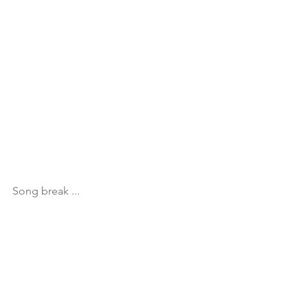
Song break ...