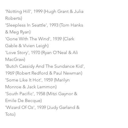
'Notting Hill', 1999 (Hugh Grant & Julia 
Roberts)
'Sleepless In Seattle', 1993 (Tom Hanks 
& Meg Ryan)
'Gone With The Wind', 1939 (Clark 
Gable & Vivien Leigh)
'Love Story', 1970 (Ryan O'Neal & Ali 
MacGraw)
'Butch Cassidy And The Sundance Kid', 
1969 (Robert Redford & Paul Newman)
'Some Like It Hot', 1959 (Marilyn 
Monroe & Jack Lemmon)
'South Pacific', 1958 (Mitzi Gaynor & 
Emile De Becque)
'Wizard Of Oz', 1939 (Judy Garland & 
Toto)