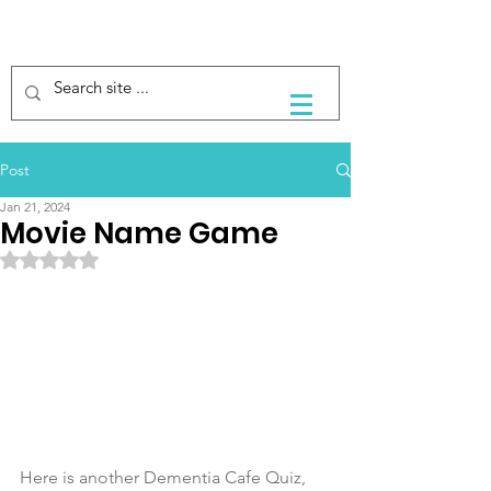
Post
Jan 21, 2024
Movie Name Game
Rated NaN out of 5 stars.
Here is another Dementia Cafe Quiz, 