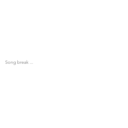
Song break ...