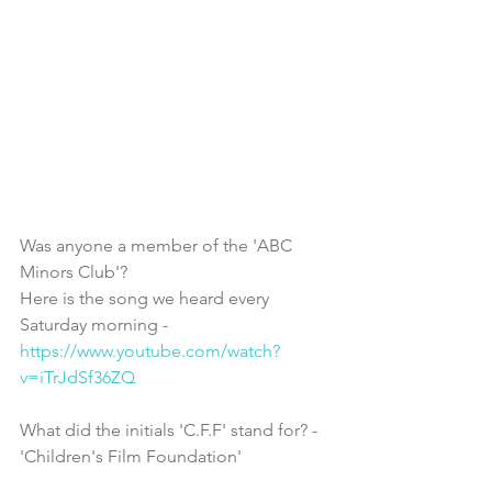
Was anyone a member of the 'ABC 
Minors Club'? 
Here is the song we heard every 
Saturday morning - 
https://www.youtube.com/watch?
v=iTrJdSf36ZQ
What did the initials 'C.F.F' stand for? - 
'Children's Film Foundation'