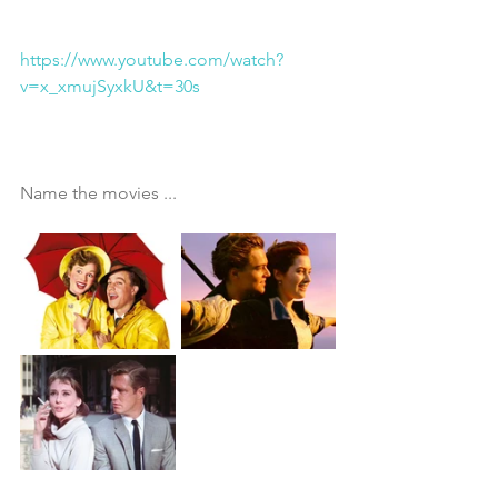
https://www.youtube.com/watch?
v=x_xmujSyxkU&t=30s
Name the movies ...