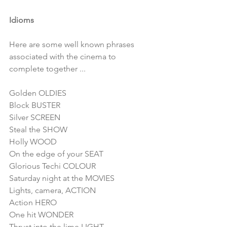
Idioms
Here are some well known phrases 
associated with the cinema to 
complete together ...
Golden OLDIES
Block BUSTER
Silver SCREEN
Steal the SHOW
Holly WOOD
On the edge of your SEAT
Glorious Techi COLOUR
Saturday night at the MOVIES
Lights, camera, ACTION
Action HERO
One hit WONDER
Thrust into the lime LIGHT