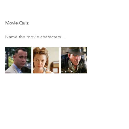
Movie Quiz
Name the movie characters ...