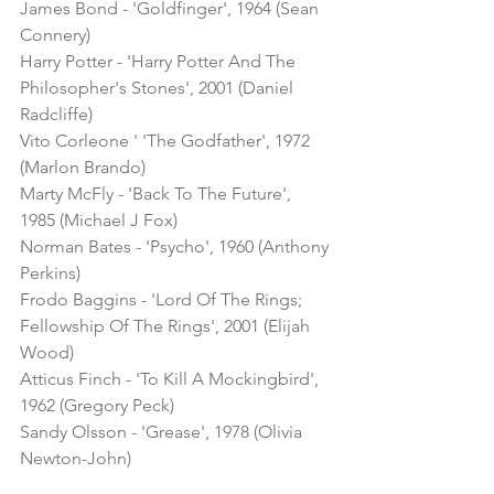
James Bond - 'Goldfinger', 1964 (Sean 
Connery)
Harry Potter - 'Harry Potter And The 
Philosopher's Stones', 2001 (Daniel 
Radcliffe)
Vito Corleone ' 'The Godfather', 1972 
(Marlon Brando)
Marty McFly - 'Back To The Future', 
1985 (Michael J Fox)
Norman Bates - 'Psycho', 1960 (Anthony 
Perkins)
Frodo Baggins - 'Lord Of The Rings; 
Fellowship Of The Rings', 2001 (Elijah 
Wood)
Atticus Finch - 'To Kill A Mockingbird', 
1962 (Gregory Peck)
Sandy Olsson - 'Grease', 1978 (Olivia 
Newton-John)