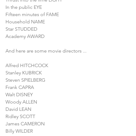
In the public EYE
Fifteen minutes of FAME
Household NAME
Star STUDDED
Academy AWARD
And here are some movie directors ...
Alfred HITCHCOCK
Stanley KUBRICK
Steven SPIELBERG
Frank CAPRA
Walt DISNEY
Woody ALLEN
David LEAN
Ridley SCOTT
James CAMERON
Billy WILDER