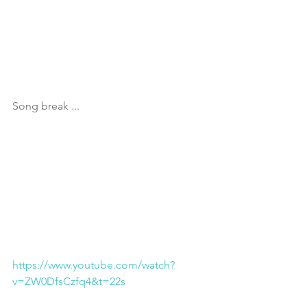
Song break ...
https://www.youtube.com/watch?
v=ZW0DfsCzfq4&t=22s