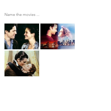
Name the movies ...