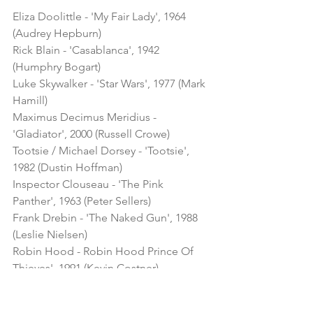
Eliza Doolittle - 'My Fair Lady', 1964 
(Audrey Hepburn)
Rick Blain - 'Casablanca', 1942 
(Humphry Bogart)
Luke Skywalker - 'Star Wars', 1977 (Mark 
Hamill) 
Maximus Decimus Meridius - 
'Gladiator', 2000 (Russell Crowe)
Tootsie / Michael Dorsey - 'Tootsie', 
1982 (Dustin Hoffman)
Inspector Clouseau - 'The Pink 
Panther', 1963 (Peter Sellers)
Frank Drebin - 'The Naked Gun', 1988 
(Leslie Nielsen)
Robin Hood - Robin Hood Prince Of 
Thieves', 1991 (Kevin Costner)
Eva Peron - 'Evita', 1996 (Madonna)
Tony Manero - 'Saturday Night Fever', 