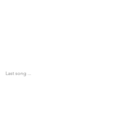
Last song ...