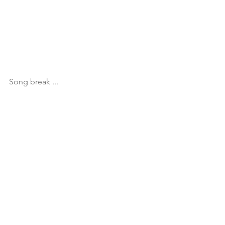
Song break ...