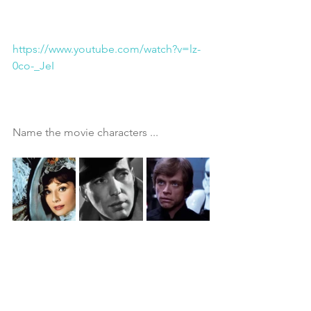
https://www.youtube.com/watch?v=lz-
0co-_JeI
Name the movie characters ...