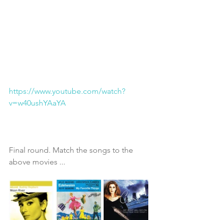
https://www.youtube.com/watch?
v=w40ushYAaYA
Final round. Match the songs to the 
above movies ...