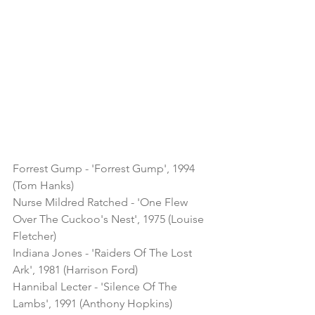
Forrest Gump - 'Forrest Gump', 1994 
(Tom Hanks)
Nurse Mildred Ratched - 'One Flew 
Over The Cuckoo's Nest', 1975 (Louise 
Fletcher)
Indiana Jones - 'Raiders Of The Lost 
Ark', 1981 (Harrison Ford)
Hannibal Lecter - 'Silence Of The 
Lambs', 1991 (Anthony Hopkins)