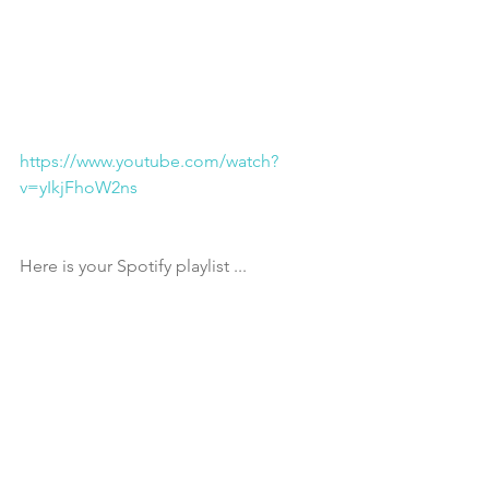
https://www.youtube.com/watch?
v=yIkjFhoW2ns
Here is your Spotify playlist ... 