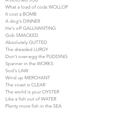
What a load of cods WOLLOP
It cost a BOMB
A dog's DINNER
He's off GALLIVANTING
Gob SMACKED
Absolutely GUTTED
The dreaded LURGY
Don't over-egg the PUDDING
Spanner in the WORKS
Sod's LAW
Wind up MERCHANT
The coast is CLEAR
The world is your OYSTER
Like a fish out of WATER
Plenty more fish in the SEA