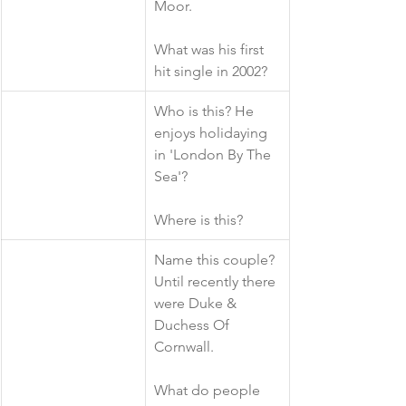
Moor. 
What was his first 
hit single in 2002?
​Who is this? He 
enjoys holidaying 
in 'London By The 
Sea'?
Where is this?
​Name this couple? 
Until recently there 
were Duke & 
Duchess Of 
Cornwall.
What do people 