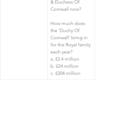
& Duchess Of 
Cornwall now?
How much does 
the 'Duchy Of 
Cornwall' bring in 
for the Royal family 
each year? 
a. £2.4 million
b. £24 million
c. £204 million