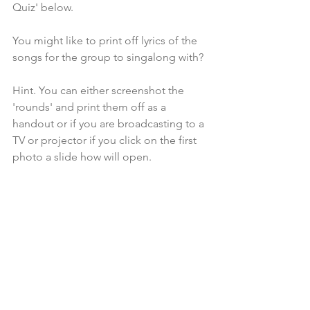
Quiz' below.
You might like to print off lyrics of the 
songs for the group to singalong with?
Hint. You can either screenshot the 
'rounds' and print them off as a 
handout or if you are broadcasting to a 
TV or projector if you click on the first 
photo a slide how will open.