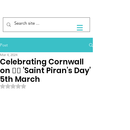
Post
Mar 4, 2024
Celebrating Cornwall
on 🏴‍☠️ 'Saint Piran's Day'
5th March
Rated NaN out of 5 stars.