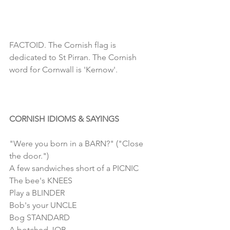
FACTOID. The Cornish flag is 
dedicated to St Pirran. The Cornish 
word for Cornwall is 'Kernow'.
CORNISH IDIOMS & SAYINGS
"Were you born in a BARN?" ("Close 
the door.")
A few sandwiches short of a PICNIC
The bee's KNEES
Play a BLINDER
Bob's your UNCLE
Bog STANDARD
A botched JOB