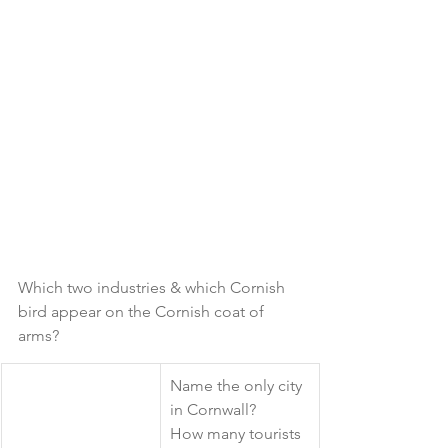
Which two industries & which Cornish 
bird appear on the Cornish coat of 
arms?
​Name the only city 
in Cornwall? 
How many tourists 