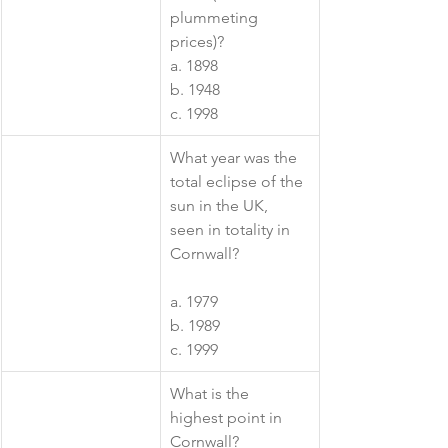
plummeting 
prices)?
a. 1898
b. 1948
c. 1998
​What year was the 
total eclipse of the 
sun in the UK, 
seen in totality in 
Cornwall?
a. 1979
b. 1989
c. 1999
​What is the 
highest point in 
Cornwall? 