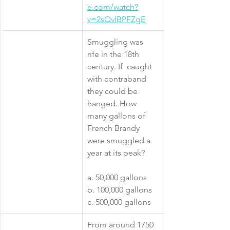
e.com/watch?
v=2sQvlBPFZgE
​Smuggling was 
rife in the 18th 
century. If  caught 
with contraband 
they could be 
hanged. How 
many gallons of 
French Brandy 
were smuggled a 
year at its peak?
a. 50,000 gallons
b. 100,000 gallons
c. 500,000 gallons
​From around 1750 