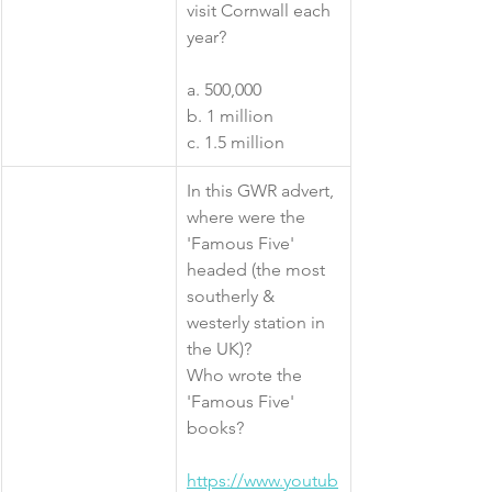
visit Cornwall each 
year?
a. 500,000
b. 1 million
c. 1.5 million
​In this GWR advert, 
where were the 
'Famous Five' 
headed (the most 
southerly & 
westerly station in 
the UK)?
Who wrote the 
'Famous Five' 
books?
https://www.youtub