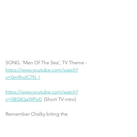
SONG. 'Men Of The Sea', TV Theme - 
https://www.youtube.com/watch?
v=0m9hxIC7N_I
https://www.youtube.com/watch?
v=0BS8QeWPzi0
  (Short TV intro)
Remember Chalky biting the 
microphone? 
https://www.youtube.com/watch?
v=oJX9V9M6xE4