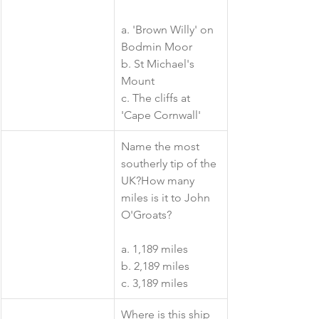
a. 'Brown Willy' on 
Bodmin Moor
b. St Michael's 
Mount
c. The cliffs at 
'Cape Cornwall'
​Name the most 
southerly tip of the 
UK?How many 
miles is it to John 
O'Groats?
a. 1,189 miles
b. 2,189 miles
c. 3,189 miles
​Where is this ship 