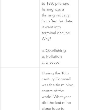
to 1880 pilchard 
fishing was a 
thriving industry, 
but after this date 
it went into 
terminal decline. 
Why?
a. Overfishing
b. Pollution
c. Disease 
​During the 18th 
century Cornwall 
was the tin mining 
centre of the 
world. What year 
did the last mine 
close (due to 