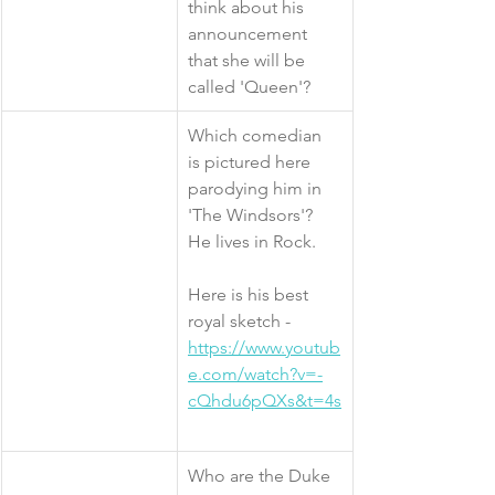
think about his 
announcement 
that she will be 
called 'Queen'?
​Which comedian 
is pictured here 
parodying him in 
'The Windsors'? 
He lives in Rock. 
Here is his best 
royal sketch - 
https://www.youtub
e.com/watch?v=-
cQhdu6pQXs&t=4s
​Who are the Duke 