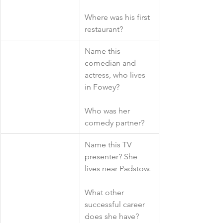
Where was his first 
restaurant?
​Name this 
comedian and 
actress, who lives 
in Fowey?
Who was her 
comedy partner?
​Name this TV 
presenter? She 
lives near Padstow.
What other 
successful career 
does she have?