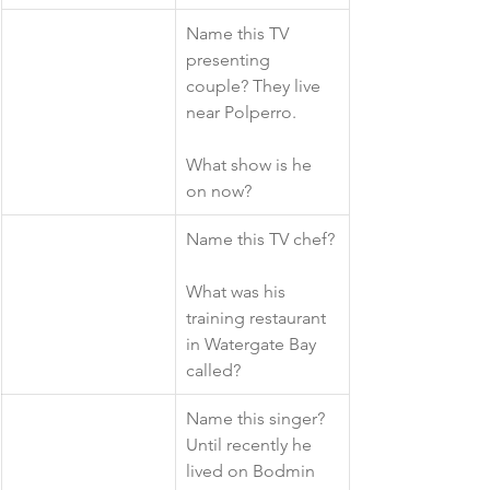
​Name this TV 
presenting 
couple? They live 
near Polperro. 
What show is he 
on now?
​Name this TV chef?
What was his 
training restaurant 
in Watergate Bay 
called?
​Name this singer? 
Until recently he 
lived on Bodmin 