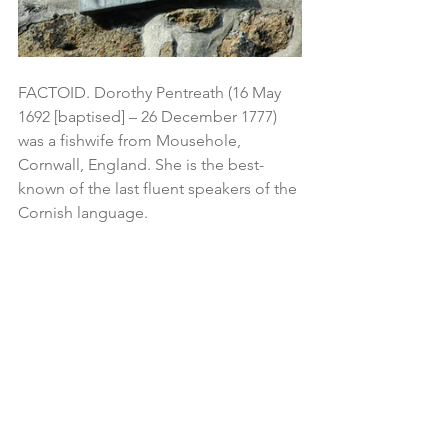
FACTOID. Dorothy Pentreath (16 May 
1692 [baptised] – 26 December 1777) 
was a fishwife from Mousehole, 
Cornwall, England. She is the best-
known of the last fluent speakers of the 
Cornish language.