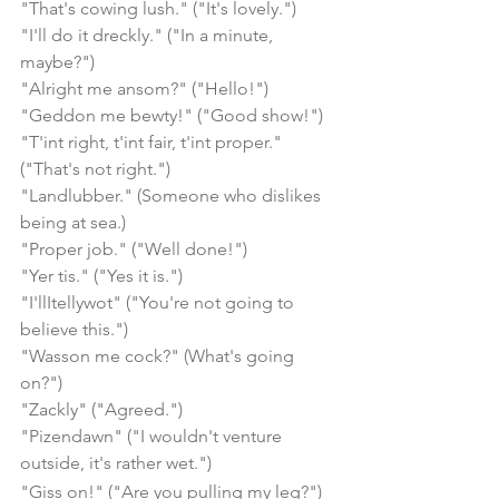
"That's cowing lush." ("It's lovely.")
"I'll do it dreckly." ("In a minute, 
maybe?")
"Alright me ansom?" ("Hello!")
"Geddon me bewty!" ("Good show!")
"T'int right, t'int fair, t'int proper." 
("That's not right.")
"Landlubber." (Someone who dislikes 
being at sea.)
"Proper job." ("Well done!")
"Yer tis." ("Yes it is.")
"I'llItellywot" ("You're not going to 
believe this.")
"Wasson me cock?" (What's going 
on?")
"Zackly" ("Agreed.")
"Pizendawn" ("I wouldn't venture 
outside, it's rather wet.")
"Giss on!" ("Are you pulling my leg?")