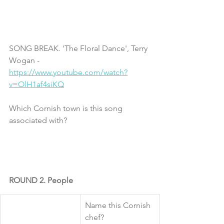
SONG BREAK. 'The Floral Dance', Terry 
Wogan - 
https://www.youtube.com/watch?
v=OlH1af4siKQ
Which Cornish town is this song 
associated with?
ROUND 2. People
​Name this Cornish 
chef?