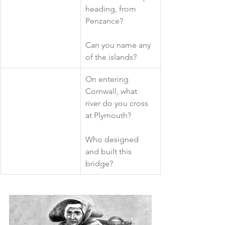
heading, from 
Penzance?
Can you name any 
of the islands?
​On entering 
Cornwall, what 
river do you cross 
at Plymouth?
Who designed 
and built this 
bridge?