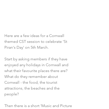
Here are a few ideas for a Cornwall 
themed CST session to celebrate 'St 
Piran's Day' on 5th March.
Start by asking members if they have 
enjoyed any holidays in Cornwall and 
what their favourite places there are?
What do they remember about 
Cornwall - the food, the tourist 
attractions, the beaches and the 
people?
Then there is a short 'Music and Picture 