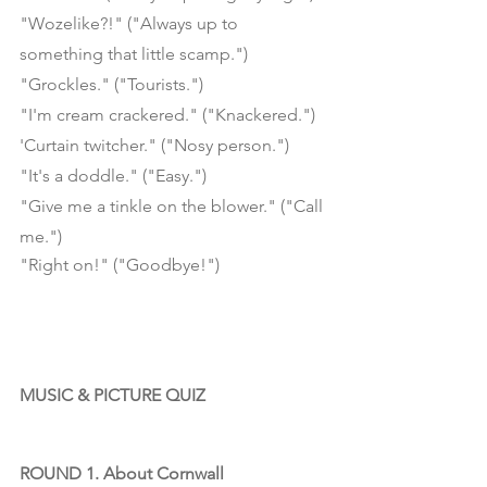
"Wozelike?!" ("Always up to 
something that little scamp.")
"Grockles." ("Tourists.")
"I'm cream crackered." ("Knackered.")
'Curtain twitcher." ("Nosy person.")
"It's a doddle." ("Easy.")
"Give me a tinkle on the blower." ("Call 
me.")
"Right on!" ("Goodbye!") 
MUSIC & PICTURE QUIZ
ROUND 1. About Cornwall