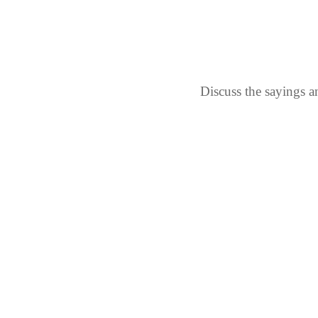
Discuss the sayings a