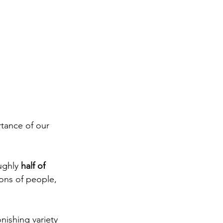
tance of our 
ghly 
half of 
ions of people, 
ishing variety 