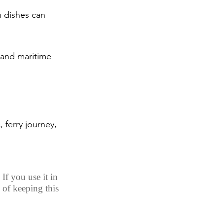
h dishes can 
 and maritime 
, ferry journey, 
If you use it in 
 of keeping this 