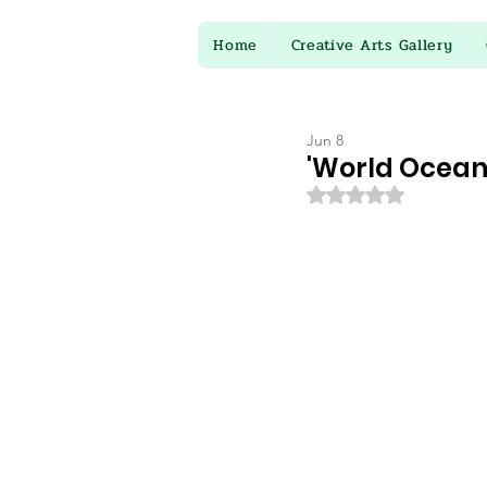
Home
Creative Arts Gallery
Jun 8
'World Oceans
Rated NaN out of 5 