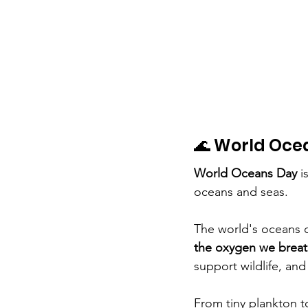
🌊 World Oce
World Oceans Day
 i
oceans and seas.
The world's oceans 
the oxygen we brea
support wildlife, and
From tiny plankton t