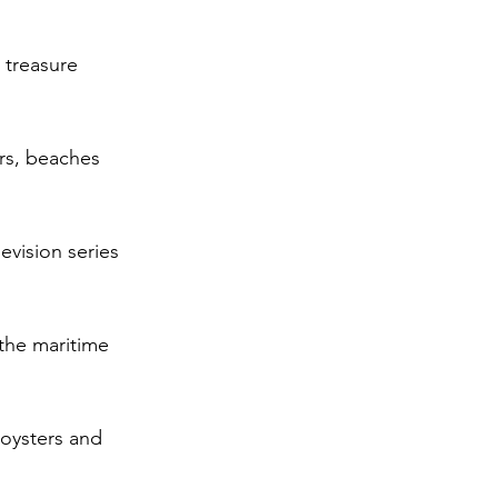
 treasure 
ors, beaches 
vision series 
the maritime 
oysters and 