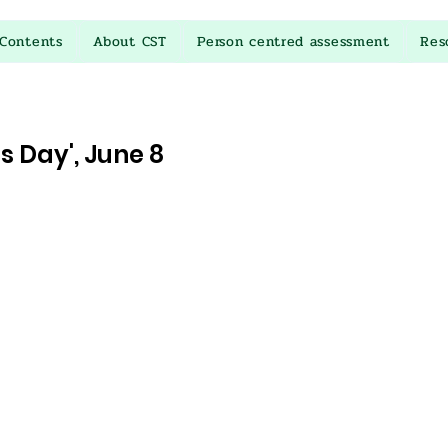
Contents
About CST
Person centred assessment
Res
 Day', June 8
stars.