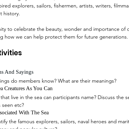
pired explorers, sailors, fishermen, artists, writers, filmm
 history.
ity to celebrate the beauty, wonder and importance of 
ng how we can help protect them for future generations.
ivities
ms And Sayings
yings do members know? What are their meanings?
 Creatures As You Can
hat live in the sea can participants name? Discuss the se
 seen etc?
ociated With The Sea
ify the famous explorers, sailors, naval heroes and mari