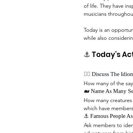
of life. They have ins
musicians throughout
Today is an opportun
while also consideri
⚓ Today's Act
🏴‍☠️ 
Discuss The Idio
How many of the sa
🐋 Name As Many Sea
How many creatures t
which have members
⚓ Famous People Ass
Ask members to ident