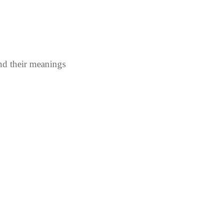
nd their meanings