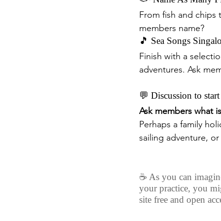
From fish and chips 
members name?
🎵 Sea Songs Singal
Finish with a selecti
adventures. Ask memb
💬 Discussion to start
Ask members what is 
Perhaps a family holid
sailing adventure, o
☕️ As you can imagine,
your practice, you mi
site free and open acce