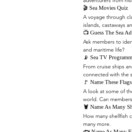
adventurers from his
🎬 Sea Movies Quiz
A voyage through cla
islands, castaways a
📺 Guess The Sea Ad
Ask members to identi
and maritime life?
📡 Sea TV Programm
From cruise ships an
connected with the
🚩 Name These Flags
A look at some of t
world. Can members 
🦞 Name As Many She
How many shellfish c
many more.
🐟 Name As Many Fi