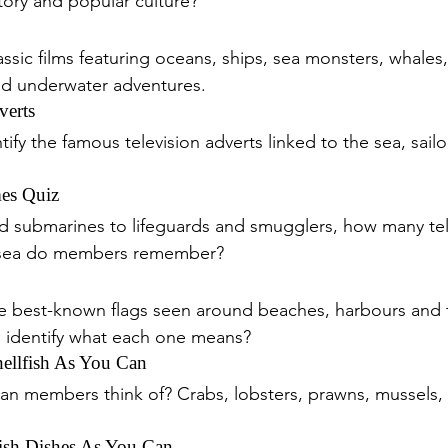
tory and popular culture?
ssic films featuring oceans, ships, sea monsters, whales,
nd underwater adventures.
verts
fy the famous television adverts linked to the sea, sail
es Quiz
d submarines to lifeguards and smugglers, how many tele
 sea do members remember?
he best-known flags seen around beaches, harbours and 
identify what each one means?
llfish As You Can
an members think of? Crabs, lobsters, prawns, mussels, 
sh Dishes As You Can