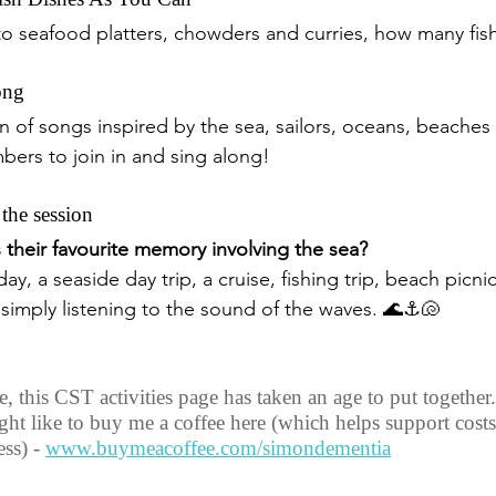
to seafood platters, chowders and curries, how many fis
ong
on of songs inspired by the sea, sailors, oceans, beaches
ers to join in and sing along!
 the session
their favourite memory involving the sea?
ay, a seaside day trip, a cruise, fishing trip, beach picnic
r simply listening to the sound of the waves. 🌊⚓🐚
 this CST activities page has taken an age to put together. 
ght like to buy me a coffee here (which helps support costs
ss) - 
www.buymeacoffee.com/simondementia