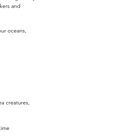
akers and 
our oceans, 
a creatures, 
time 