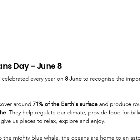
ans Day – June 8
s celebrated every year on 
8 June
 to recognise the impor
cover around 
71% of the Earth's surface
 and produce rou
the
. They help regulate our climate, provide food for bill
 give us places to relax, explore and enjoy.
o the mighty blue whale, the oceans are home to an aston