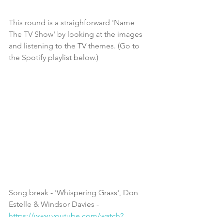
This round is a straighforward 'Name 
The TV Show' by looking at the images 
and listening to the TV themes. (Go to 
the Spotify playlist below.)
Song break - 'Whispering Grass', Don 
Estelle & Windsor Davies - 
https://www.youtube.com/watch?