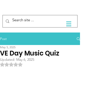
Post
May 5, 2025
VE Day Music Quiz
Updated:
May 6, 2025
Rated NaN out of 5 stars.