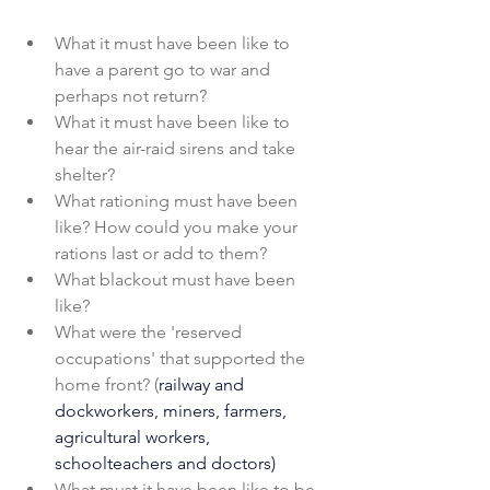
What it must have been like to 
have a parent go to war and 
perhaps not return?
What it must have been like to 
hear the air-raid sirens and take 
shelter?
What rationing must have been 
like? How could you make your 
rations last or add to them?
What blackout must have been 
like?
What were the 'reserved 
occupations' that supported the 
home front? 
(
railway and 
dockworkers, miners, farmers, 
agricultural workers, 
schoolteachers and doctors)
What must it have been like to be 