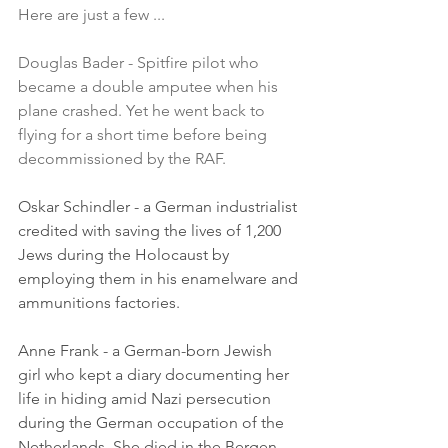
Here are just a few ...
Douglas Bader - Spitfire pilot who 
became a double amputee when his 
plane crashed. Yet he went back to 
flying for a short time before being 
decommissioned by the RAF.
Oskar Schindler - a German industrialist 
credited with saving the lives of 1,200 
Jews during the Holocaust by 
employing them in his enamelware and 
ammunitions factories.
Anne Frank - a German-born Jewish 
girl who kept a diary documenting her 
life in hiding amid Nazi persecution 
during the German occupation of the 
Netherlands. She died in the Bergen-