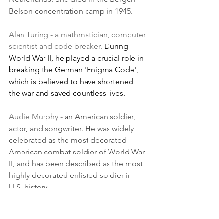
Belson concentration camp in 1945.
Alan Turing - a mathmatician, computer 
scientist and code breaker. 
During 
World War II, he played a crucial role in 
breaking the German 'Enigma Code', 
which is believed to have shortened 
the war and saved countless lives. 
Audie Murphy - 
an American soldier, 
actor, and songwriter. He was widely 
celebrated as the most decorated 
American combat soldier of World War 
II, and has been described as the most 
highly decorated enlisted soldier in 
U.S. history. 
Bernard Montgomery - 
During the 