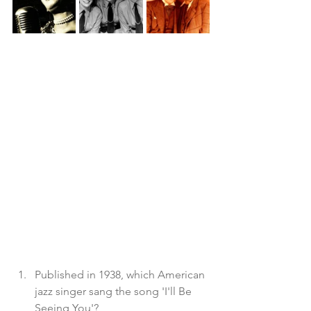
Published in 1938, which American 
jazz singer sang the song 'I'll Be 
Seeing You'?