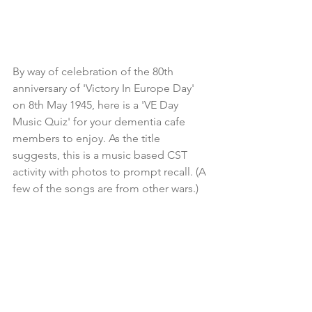
By way of celebration of the 80th 
anniversary of 'Victory In Europe Day' 
on 8th May 1945, here is a 'VE Day 
Music Quiz' for your dementia cafe 
members to enjoy. As the title 
suggests, this is a music based CST 
activity with photos to prompt recall. (A 
few of the songs are from other wars.)