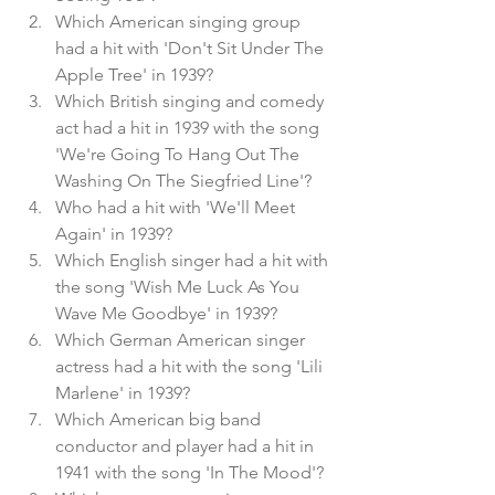
Which American singing group 
had a hit with 'Don't Sit Under The 
Apple Tree' in 1939?
Which British singing and comedy 
act had a hit in 1939 with the song 
'We're Going To Hang Out The 
Washing On The Siegfried Line'?
Who had a hit with 'We'll Meet 
Again' in 1939?
Which English singer had a hit with 
the song 'Wish Me Luck As You 
Wave Me Goodbye' in 1939?
Which German American singer 
actress had a hit with the song 'Lili 
Marlene' in 1939?
Which American big band 
conductor and player had a hit in 
1941 with the song 'In The Mood'?