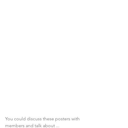
You could discuss these posters with 
members and talk about ...