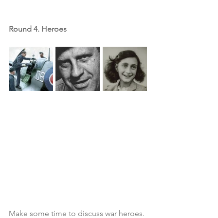
Round 4. Heroes
Make some time to discuss war heroes. 