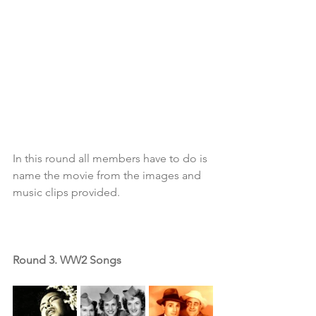
In this round all members have to do is 
name the movie from the images and 
music clips provided. 
Round 3. WW2 Songs