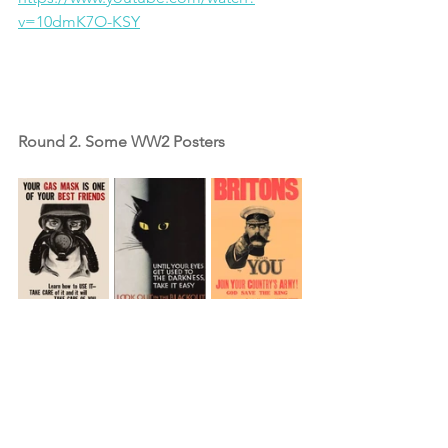
v=10dmK7O-KSY
Round 2. Some WW2 Posters