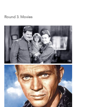
Round 3. Movies