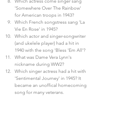
Which actress come singer sang 
'Somewhere Over The Rainbow' 
for American troops in 1943?
Which French songstress sang 'La 
Vie En Rose' in 1945?
Which actor and singer-songwriter 
(and ukelele player) had a hit in 
1940 with the song 'Bless 'Em All'?
What was Dame Vera Lynn's 
nickname during WW2? 
Which singer actress had a hit with 
'Sentimental Journey' in 1945? It 
became an unoffical homecoming 
song for many veterans.