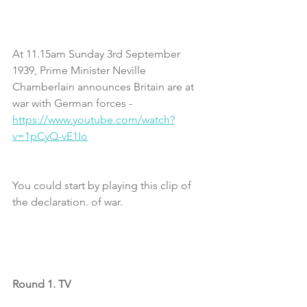
At 11.15am Sunday 3rd September 
1939, Prime Minister Neville 
Chamberlain announces Britain are at 
war with German forces - 
https://www.youtube.com/watch?
v=1pCyQ-vE1Io
You could start by playing this clip of 
the declaration. of war.
Round 1. TV 