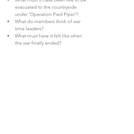
evacuated to the countryside 
under 'Operation Pied Piper'?
What do members think of war 
time leaders?
What must have it felt like when 
the war finally ended?