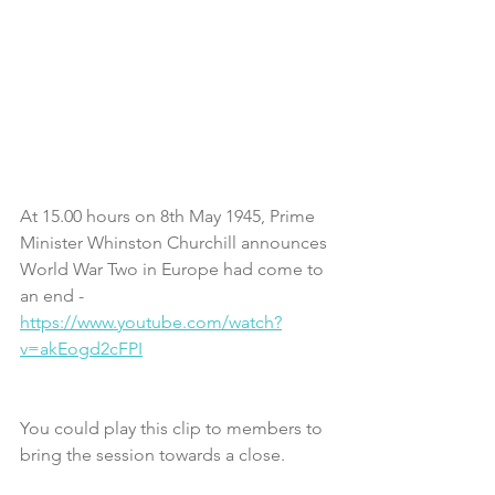
At 15.00 hours on 8th May 1945, Prime 
Minister Whinston Churchill announces 
World War Two in Europe had come to 
an end - 
https://www.youtube.com/watch?
v=akEogd2cFPI
You could play this clip to members to 
bring the session towards a close.