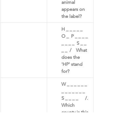
animal 
appears on 
the label?​
​H _ _ _ _ _   
O _  P _ _ _ _ 
_ _ _ _  S _ _ 
_ _  /    What 
does the 
'HP' stand 
for?
W _ _ _ _ _ _ 
_ _ _ _ _ _ _  
S _ _ _ _      /.  
Which 
county is this 
sauce 
associated 