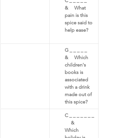
​C _ _ _ _ _     
&     What 
pain is this 
spice said to 
help ease?
​G _ _ _ _ _      
&     Which 
children's 
books is 
associated 
with a drink 
made out of 
this spice?
​C _ _ _ _ _ _ _ 
     &     
Which 
holiday is 