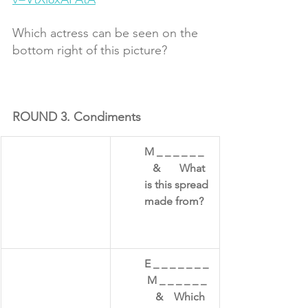
Which actress can be seen on the 
bottom right of this picture? 
ROUND 3. Condiments 
​M _ _ _ _ _ _   
   &       What 
is this spread 
made from?
E _ _ _ _ _ _ _ 
 M _ _ _ _ _ _  
    &    Which 