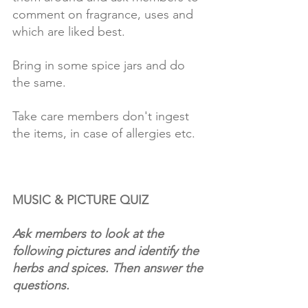
comment on fragrance, uses and 
which are liked best.
Bring in some spice jars and do 
the same.
Take care members don't ingest 
the items, in case of allergies etc. 
MUSIC & PICTURE QUIZ
Ask members to look at the 
following pictures and identify the 
herbs and spices. Then answer the 
questions. 