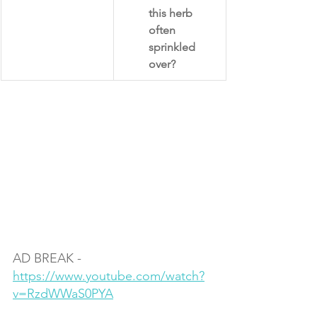
this herb 
often 
sprinkled 
over?​
AD BREAK - 
https://www.youtube.com/watch?
v=RzdWWaS0PYA