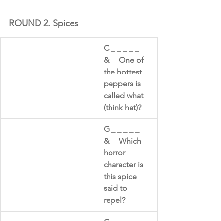
ROUND 2. Spices
​C _ _ _ _ _     
&     One of 
the hottest 
peppers is 
called what 
(think hat)?
​G _ _ _ _ _      
&     Which 
horror 
character is 
this spice 
said to 
repel? 