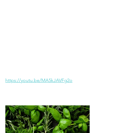
https://youtu.be/MA5kJAVFg2o