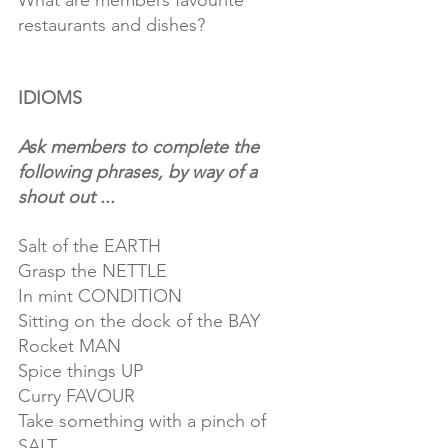
What are members favourite 
restaurants and dishes?
IDIOMS
Ask members to complete the 
following phrases, by way of a 
shout out ...
Salt of the EARTH
Grasp the NETTLE
In mint CONDITION
Sitting on the dock of the BAY
Rocket MAN
Spice things UP
Curry FAVOUR
Take something with a pinch of 
SALT