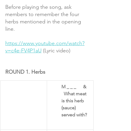
Before playing the song, ask 
members to remember the four 
herbs mentioned in the opening 
line.
https://www.youtube.com/watch?
v=c4e-FV4P1aU
 (Lyric video)
ROUND 1. Herbs
M _ _ _      &   
  What meat 
is this herb 
(sauce) 
served with?