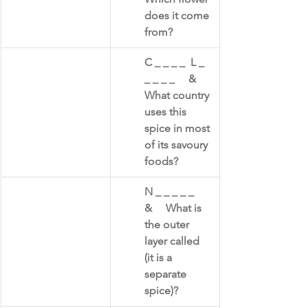
does it come 
from?
​C _ _ _ _  L _ 
_ _ _ _     &     
What country 
uses this 
spice in most 
of its savoury 
foods?
​N _ _ _ _ _      
&     What is 
the outer 
layer called 
(it is a 
separate 
spice)?