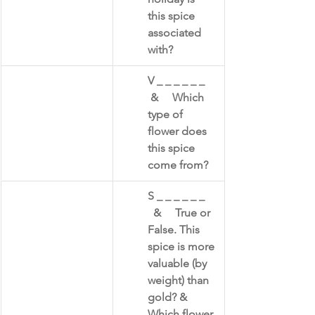
this spice 
associated 
with?
​V _ _ _ _ _ _    
 &     Which 
type of 
flower does 
this spice 
come from?
​S _ _ _ _ _ _    
  &     True or 
False. This 
spice is more 
valuable (by 
weight) than 
gold? & 
Which flower 