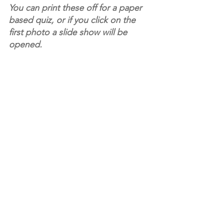
You can print these off for a paper 
based quiz, or if you click on the 
first photo a slide show will be 
opened. 