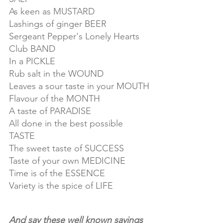
As keen as MUSTARD
Lashings of ginger BEER
Sergeant Pepper's Lonely Hearts 
Club BAND
In a PICKLE
Rub salt in the WOUND
Leaves a sour taste in your MOUTH
Flavour of the MONTH
A taste of PARADISE
All done in the best possible 
TASTE
The sweet taste of SUCCESS
Taste of your own MEDICINE
Time is of the ESSENCE
Variety is the spice of LIFE
And say these well known sayings 