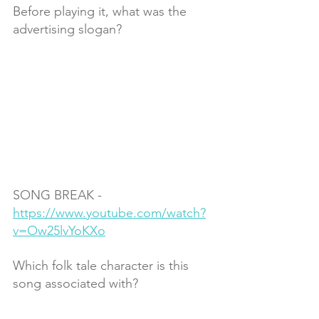
Before playing it, what was the 
advertising slogan?
SONG BREAK - 
https://www.youtube.com/watch?
v=Ow25lvYoKXo
Which folk tale character is this 
song associated with?