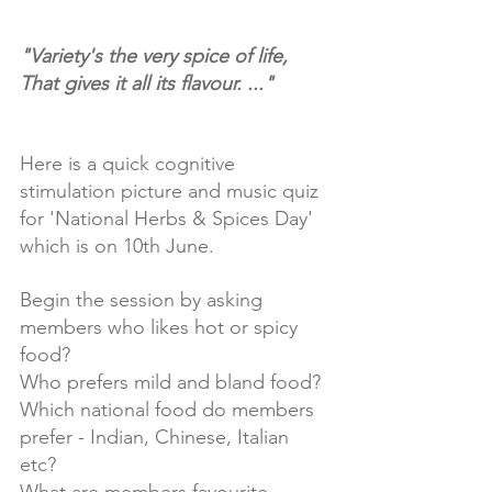
"Variety's the very spice of life, 
That gives it all its flavour. ..."
Here is a quick cognitive 
stimulation picture and music quiz 
for 'National Herbs & Spices Day' 
which is on 10th June. 
Begin the session by asking 
members who likes hot or spicy 
food? 
Who prefers mild and bland food?
Which national food do members 
prefer - Indian, Chinese, Italian 
etc? 