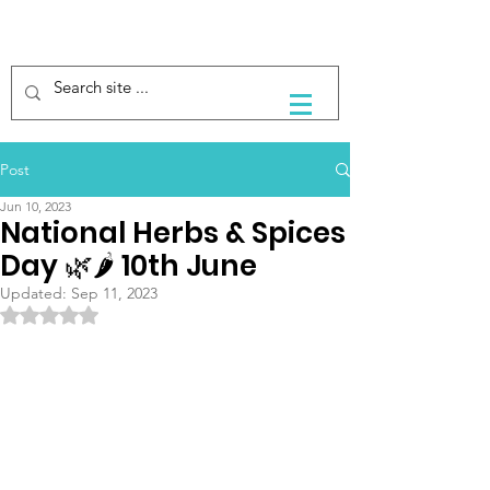
Post
Jun 10, 2023
National Herbs & Spices
Day 🌿🌶 10th June
Updated:
Sep 11, 2023
Rated NaN out of 5 stars.