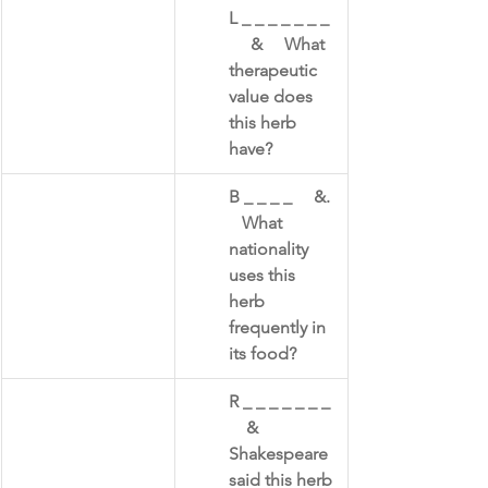
L _ _ _ _ _ _ _ 
     &     What 
therapeutic 
value does 
this herb 
have?
B _ _ _ _     &. 
   What 
nationality 
uses this 
herb 
frequently in 
its food?​
R _ _ _ _ _ _ _ 
    &    
Shakespeare 
said this herb ​