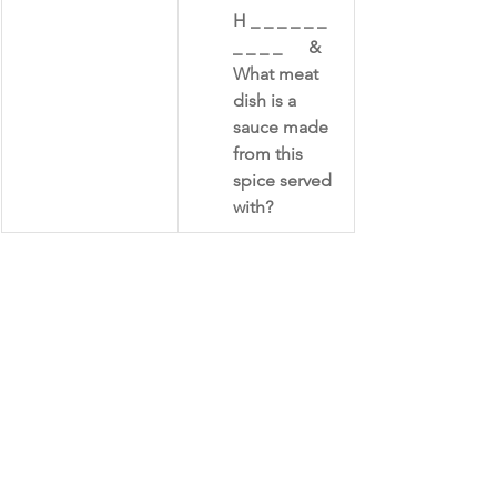
​H _ _ _ _ _ _ 
_ _ _ _      &     
What meat 
dish is a 
sauce made 
from this 
spice served 
with?