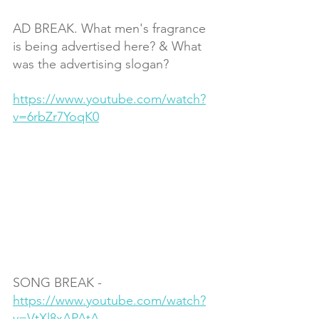
AD BREAK. What men's fragrance 
is being advertised here? & What 
was the advertising slogan?
https://www.youtube.com/watch?
v=6rbZr7YoqK0
SONG BREAK - 
https://www.youtube.com/watch?
v=VtXl8xAPAtA