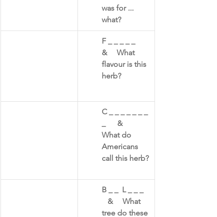
was for ... 
what?
F _ _ _ _ _      
&     What 
flavour is this 
herb?​
C _ _ _ _ _ _ _ 
_      &     
What do 
Americans 
call this herb?​
B _ _  L _ _ _   
   &     What 
tree do these 