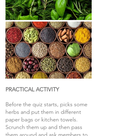
PRACTICAL ACTIVITY
Before the quiz starts, picks some 
herbs and put them in different 
paper bags or kitchen towels. 
Scrunch them up and then pass 
them around and ask members to 