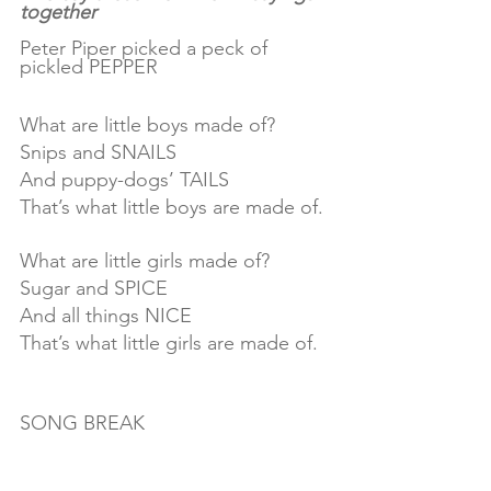
together
Peter Piper picked a peck of 
pickled PEPPER
What are little boys made of?
Snips and SNAILS
And puppy-dogs’ TAILS
That’s what little boys are made of.
What are little girls made of?
Sugar and SPICE
And all things NICE
That’s what little girls are made of.
SONG BREAK