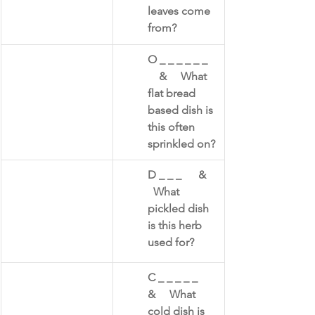
leaves come 
from?​
O _ _ _ _ _ _   
    &     What 
flat bread 
based dish is 
this often 
sprinkled on?​
D _ _ _      &    
  What 
pickled dish 
is this herb 
used for?
C _ _ _ _ _      
&     What 
cold dish is 