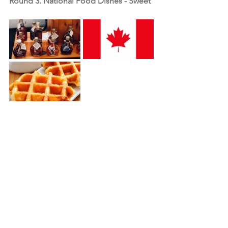
Round 3. National Food Dishes - Sweet