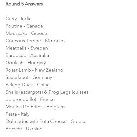
Round 5 Answers
Curry - India 
Poutine - Canada
Moussaka - Greece
Coucous Terrine - Morocco 
Meatballs - Sweden
Barbecue - Australia
Goulash - Hungary
Roast Lamb - New Zealand
Sauerkraut - Germany
Peking Duck - China
Snails (escargots) & Frog Legs (cuisses 
de grenouille) - France
Moules De Frites - Belgium
Pasta - Italy
Dolmades with Feta Cheese - Greece
Borscht - Ukraine