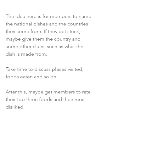
The idea here is for members to name 
the national dishes and the countries 
they come from. If they get stuck, 
maybe give them the country and 
some other clues, such as what the 
dish is made from. 
Take time to discuss places visited, 
foods eaten and so on. 
After this, maybe get members to rate 
their top three foods and their most 
disliked.