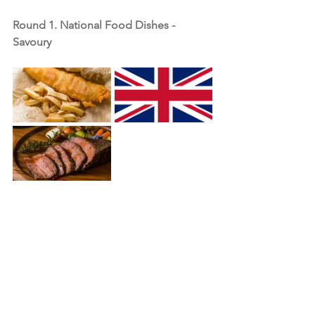
Round 1. National Food Dishes - 
Savoury