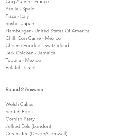
Coq Au Vin - France
Paella - Spain
Pizza - Italy
Sushi - Japan
Hamburger - United States Of America
Chilli Con Carne - Mexico 
Cheese Fondue - Switzerland
Jerk Chicken - Jamaica
Tequila - Mexico
Felafel - Israel 
Round 2 Answers
Welsh Cakes
Scotch Eggs
Cornish Pasty
Jellied Eels (London)
Cream Tea (Devon/Cornwall)