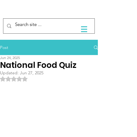
Post
Jun 24, 2025
National Food Quiz
Updated:
Jun 27, 2025
Rated NaN out of 5 stars.