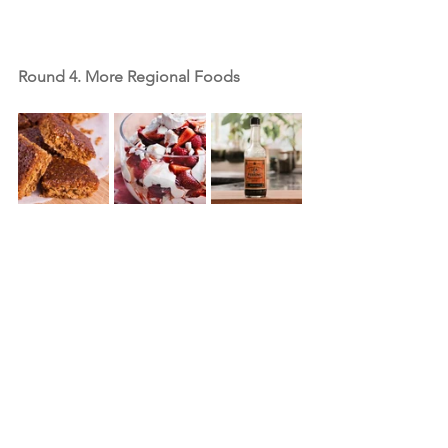
Round 4. More Regional Foods