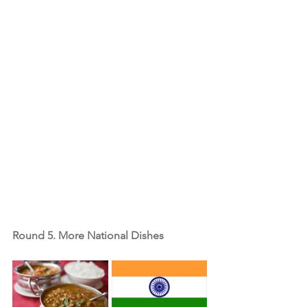
Round 5. More National Dishes