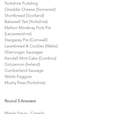
Yorkshire Pudding
Cheddar Cheese (Somerset)
Shortbread (Scotland)
Bakewell Tart (Yorkshire)
Melton Mowbray Pork Pie 
(Leicestershire)
Stargazey Pie (Cornwall)
Laverbread & Cockles (Wales) 
Glamorgan Sausages
Kendall Mint Cake (Cumbria)
Colcannon (Ireland)
Cumberland Sausage
Welsh Faggots 
Mushy Peas (Yorkshire)
Round 3 Answers
Maple Syrup - Canada