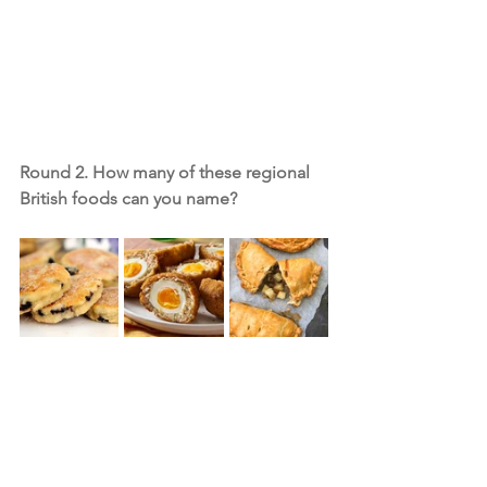
Round 2. How many of these regional 
British foods can you name?