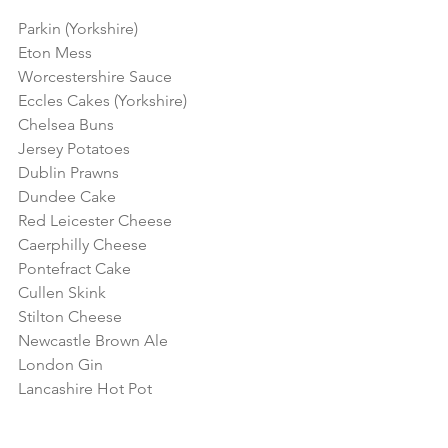
Parkin (Yorkshire)
Eton Mess
Worcestershire Sauce
Eccles Cakes (Yorkshire)
Chelsea Buns
Jersey Potatoes
Dublin Prawns
Dundee Cake
Red Leicester Cheese
Caerphilly Cheese 
Pontefract Cake
Cullen Skink
Stilton Cheese
Newcastle Brown Ale
London Gin
Lancashire Hot Pot