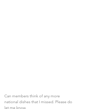
Can members think of any more 
national dishes that I missed. Please do 
let me know.