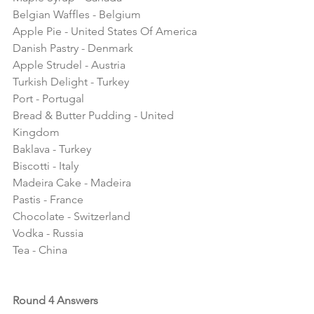
Belgian Waffles - Belgium
Apple Pie - United States Of America
Danish Pastry - Denmark
Apple Strudel - Austria
Turkish Delight - Turkey
Port - Portugal
Bread & Butter Pudding - United 
Kingdom
Baklava - Turkey
Biscotti - Italy
Madeira Cake - Madeira
Pastis - France
Chocolate - Switzerland
Vodka - Russia 
Tea - China
Round 4 Answers