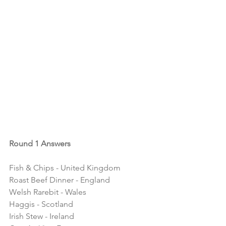
Round 1 Answers
Fish & Chips - United Kingdom
Roast Beef Dinner - England
Welsh Rarebit - Wales
Haggis - Scotland
Irish Stew - Ireland