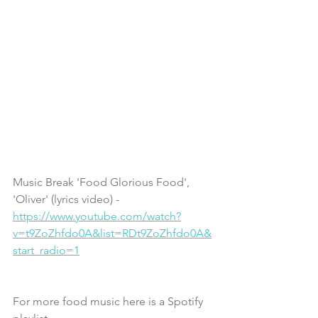
Music Break 'Food Glorious Food', 
'Oliver' (lyrics video) - 
https://www.youtube.com/watch?
v=t9ZoZhfdo0A&list=RDt9ZoZhfdo0A&
start_radio=1
For more food music here is a Spotify 