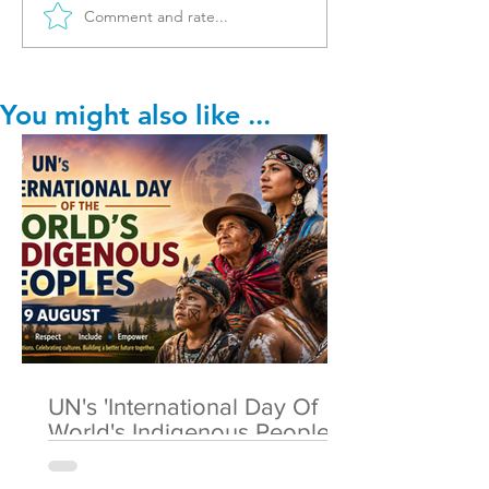
Comment and rate...
You might also like ...
UN's 'International Day Of
World's Indigenous Peoples'
🌎 9 August