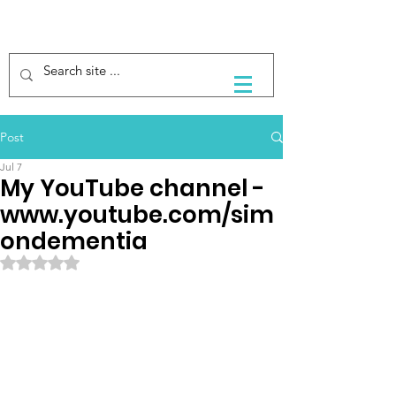
Post
Jul 7
My YouTube channel -
www.youtube.com/sim
ondementia
Rated NaN out of 5 stars.