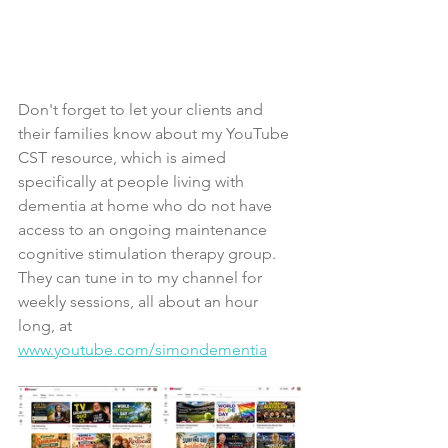
Don't forget to let your clients and 
their families know about my YouTube 
CST resource, which is aimed 
specifically at people living with 
dementia at home who do not have 
access to an ongoing maintenance 
cognitive stimulation therapy group. 
They can tune in to my channel for 
weekly sessions, all about an hour 
long, at 
www.youtube.com/simondementia