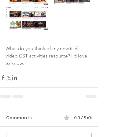
What do you think of my new (ish) 
video CST activities resource? I'd love 
to know.
Comments
0.0 / 5 (0)