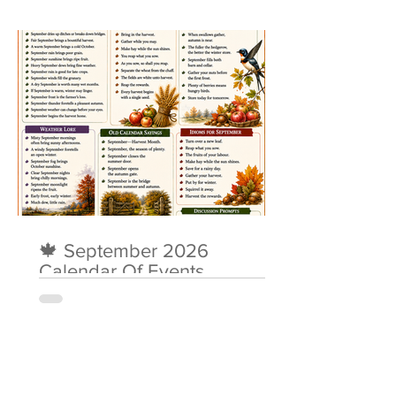
🍁 September 2026
Calendar Of Events
About Me