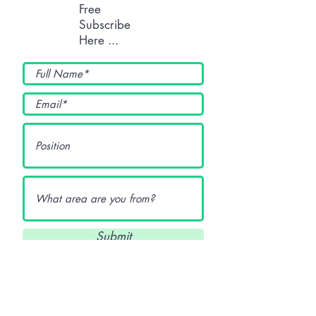
Free
Subscribe
Here ...
Submit