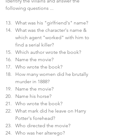
Identify the villains and answer the 
following questions ...
What was his "girlfriend's" name?
What was the character's name & 
which agent "worked" with him to 
find a serial killer?
Which author wrote the book?
Name the movie?
Who wrote the book?
How many women did he brutally 
murder in 1888?
Name the movie?
Name his horse?
Who wrote the book?
What mark did he leave on Harry 
Potter's forehead?
Who directed the movie?
Who was her alterego?