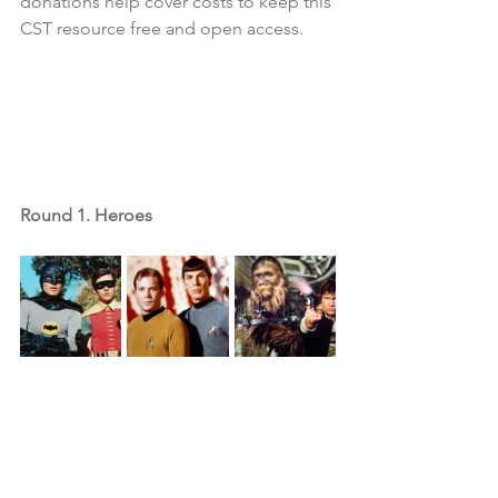
donations help cover costs to keep this 
CST resource free and open access.
Round 1. Heroes