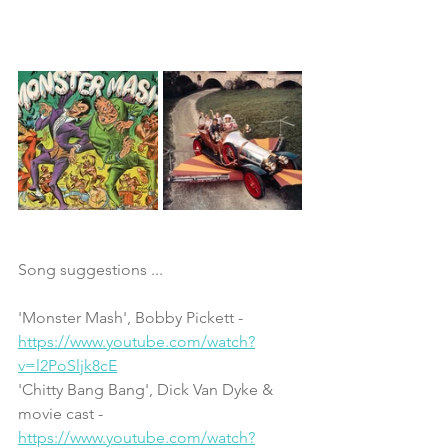
Song suggestions ...
'Monster Mash', Bobby Pickett - 
https://www.youtube.com/watch?
v=l2PoSljk8cE
'Chitty Bang Bang', Dick Van Dyke & 
movie cast - 
https://www.youtube.com/watch?