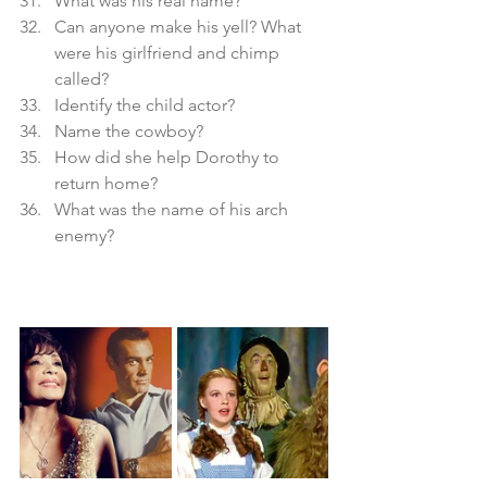
What was his real name? 
Can anyone make his yell? What 
were his girlfriend and chimp 
called?
Identify the child actor?
Name the cowboy?
How did she help Dorothy to 
return home?
What was the name of his arch 
enemy?