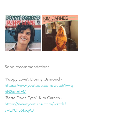
Song recommendations ...
'Puppy Love', Donny Osmond - 
https://www.youtube.com/watch?v=q-
hN3xonfEM
'Bette Davis Eyes', Kim Carnes - 
https://www.youtube.com/watch?
v=EPOIS5taqA8