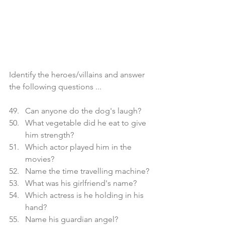
Identify the heroes/villains and answer 
the following questions ...
Can anyone do the dog's laugh?
What vegetable did he eat to give 
him strength?
Which actor played him in the 
movies?
Name the time travelling machine?
What was his girlfriend's name?
Which actress is he holding in his 
hand?
Name his guardian angel?