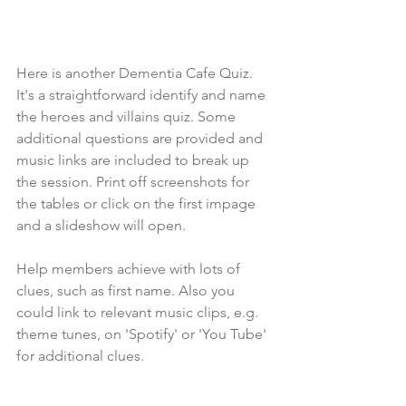
Here is another Dementia Cafe Quiz. 
It's a straightforward identify and name 
the heroes and villains quiz. Some 
additional questions are provided and 
music links are included to break up 
the session. Print off screenshots for 
the tables or click on the first impage 
and a slideshow will open. 
Help members achieve with lots of 
clues, such as first name. Also you 
could link to relevant music clips, e.g. 
theme tunes, on 'Spotify' or 'You Tube' 
for additional clues.