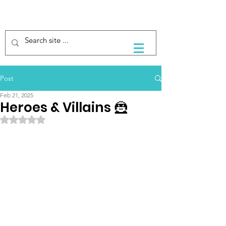
Post
Feb 21, 2025
Heroes & Villains 🦹
Rated NaN out of 5 stars.