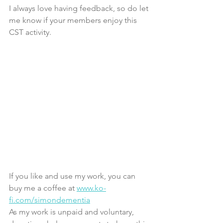
I always love having feedback, so do let 
me know if your members enjoy this 
CST activity.
If you like and use my work, you can 
buy me a coffee at 
www.ko-
fi.com/simondementia
As my work is unpaid and voluntary, 