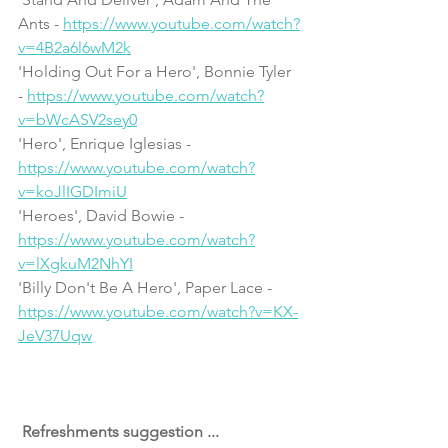
Ants - 
https://www.youtube.com/watch?
v=4B2a6l6wM2k
'Holding Out For a Hero', Bonnie Tyler 
- 
https://www.youtube.com/watch?
v=bWcASV2sey0
'Hero', Enrique Iglesias - 
https://www.youtube.com/watch?
v=koJlIGDImiU
'Heroes', David Bowie - 
https://www.youtube.com/watch?
v=lXgkuM2NhYI
'Billy Don't Be A Hero', Paper Lace - 
https://www.youtube.com/watch?v=KX-
JeV37Uqw
 Refreshments suggestion ... 