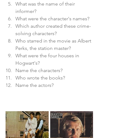
What was the name of their 
informer?
What were the character's names?
Which author created these crime-
solving characters?
Who starred in the movie as Albert 
Perks, the station master?
What were the four houses in 
Hogwart's?
Name the characters?
Who wrote the books?
Name the actors?