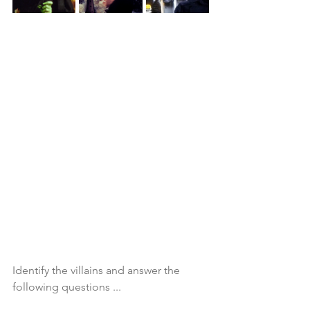
Identify the villains and answer the 
following questions ...