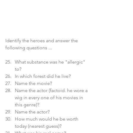
Identify the heroes and answer the 
following questions ...
What substance was he "allergic" 
to?
In which forest did he live?
Name the movie?
Name the actor (factoid. he wore a 
wig in every one of his movies in 
this genre)?
Name the actor?
How much would he be worth 
today (nearest guess)?