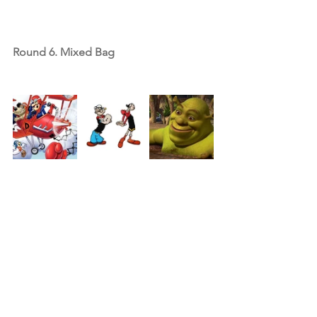
Round 6. Mixed Bag