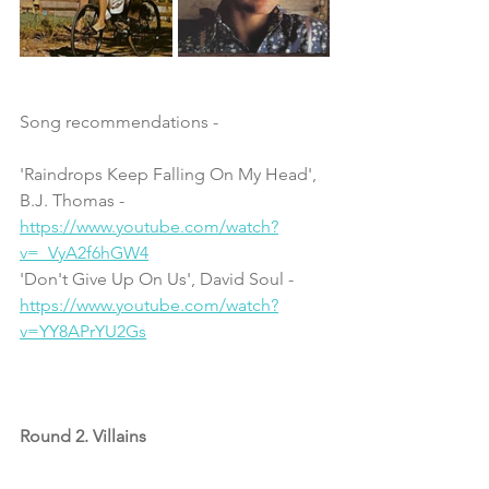
Song recommendations - 
'Raindrops Keep Falling On My Head', 
B.J. Thomas - 
https://www.youtube.com/watch?
v=_VyA2f6hGW4
'Don't Give Up On Us', David Soul - 
https://www.youtube.com/watch?
v=YY8APrYU2Gs
Round 2. Villains