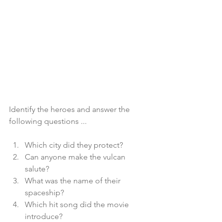
Identify the heroes and answer the 
following questions ...
Which city did they protect?
Can anyone make the vulcan 
salute?
What was the name of their 
spaceship?
Which hit song did the movie 
introduce? 