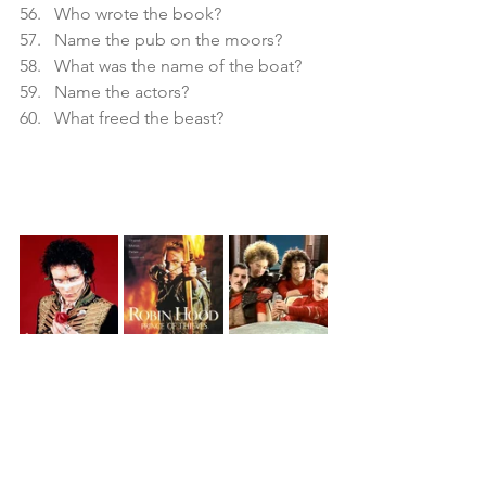
Who wrote the book?
Name the pub on the moors?
What was the name of the boat?
Name the actors?
What freed the beast?