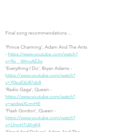
Final song recommendations ...
'Prince Charming', Adam And The Ants 
- 
https://www.youtube.com/watch?
v=9p__WmyAE3g
'Everything I Do', Bryan Adams - 
https://www.youtube.com/watch?
v=Y0pdQU87dc8
'Radio Gaga', Queen - 
https://www.youtube.com/watch?
v=azdwsXLmrHE
'Flash Gordon', Queen - 
https://www.youtube.com/watch?
v=LfmrHTdXgK4
'Stand And Deliver', Adam And The 