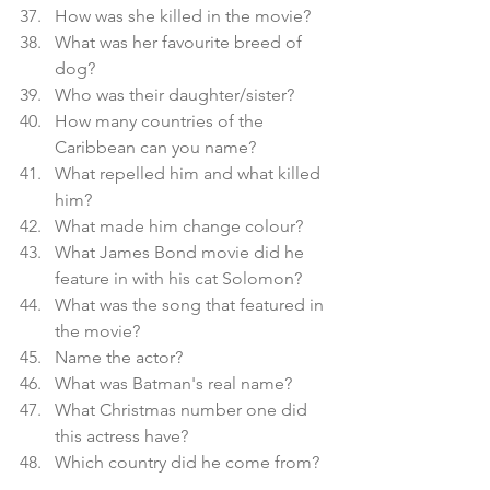
How was she killed in the movie?
What was her favourite breed of 
dog?
Who was their daughter/sister?
How many countries of the 
Caribbean can you name?
What repelled him and what killed 
him?
What made him change colour?
What James Bond movie did he 
feature in with his cat Solomon?
What was the song that featured in 
the movie?
Name the actor?
What was Batman's real name?
What Christmas number one did 
this actress have?
Which country did he come from?