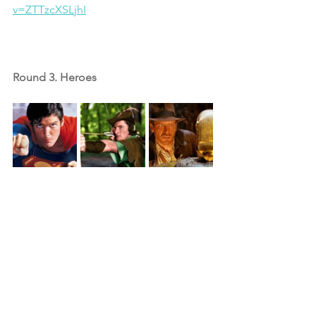
v=ZTTzcXSLjhI
Round 3. Heroes