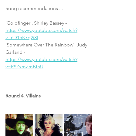
Song recommendations ...
'Goldfinger', Shirley Bassey - 
https://www.youtube.com/watch?
v=6D1nK7q2i8I
'Somewhere Over The Rainbow', Judy 
Garland - 
https://www.youtube.com/watch?
v=PSZxmZmBfnU
Round 4. Villains