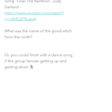
Song. 'Over The Rainbow', Judy 
Garland - 
https://www.youtube.com/watch?
v=oW2QZ7KuaxA
What was the name of the good witch 
from the north?
Or, you could finish with a dance song, 
if the group fancies getting up and 
getting down 🕺