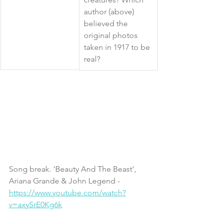
author (above) 
believed the 
original photos 
taken in 1917 to be 
real?  
Song break. 'Beauty And The Beast', 
Ariana Grande & John Legend - 
https://www.youtube.com/watch?
v=axySrE0Kg6k