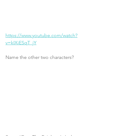
https://www.youtube.com/watch?
v=kIXiESqT_jY
Name the other two characters? 