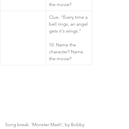
the movie?
​Clue. "Every time a 
bell rings, an angel 
gets it's wings."
10. Name the 
character? Name 
the movie?
Song break. 'Monster Mash', by Bobby 