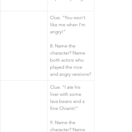
​​Clue. "You won't 
like me when I'm 
angry!"
8. Name the 
character? Name 
both actors who 
played the nice 
and angry versions?
​Clue. "I ate his 
liver with some 
lava beans and a 
fine Chianti!"
9. Name the 
character? Name 