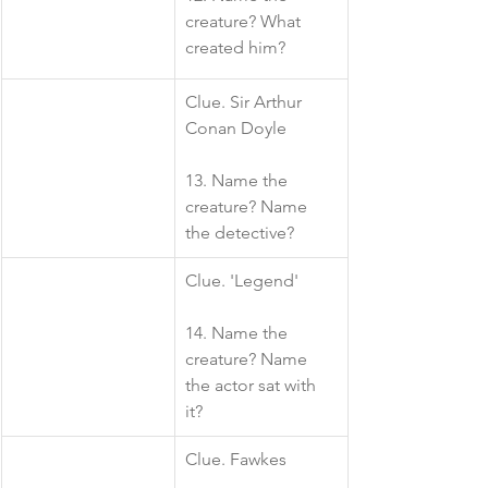
creature? What 
created him?
​Clue. Sir Arthur 
Conan Doyle
13. Name the 
creature? Name 
the detective?
​Clue. 'Legend'
14. Name the 
creature? Name 
the actor sat with 
it?
Clue. Fawkes