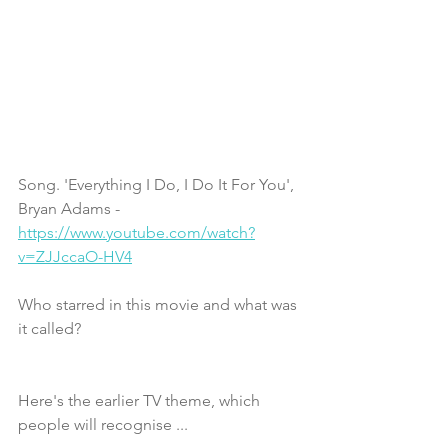
Song. 'Everything I Do, I Do It For You', 
Bryan Adams - 
https://www.youtube.com/watch?
v=ZJJccaO-HV4
Who starred in this movie and what was 
it called?
Here's the earlier TV theme, which 
people will recognise ...