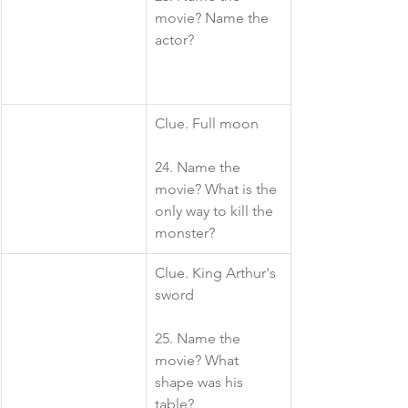
movie? Name the 
actor?
​Clue. Full moon
24. Name the 
movie? What is the 
only way to kill the 
monster?
​Clue. King Arthur's 
sword
25. Name the 
movie? What 
shape was his 
table?