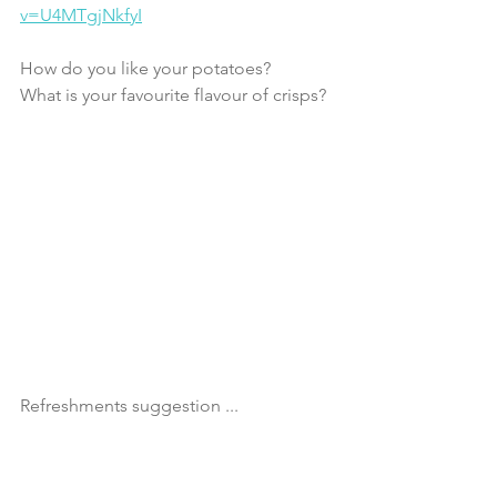
v=U4MTgjNkfyI
How do you like your potatoes?
What is your favourite flavour of crisps?
Refreshments suggestion ...