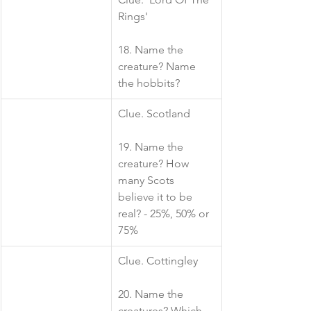
Rings'
18. Name the 
creature? Name 
the hobbits?
​Clue. Scotland
19. Name the 
creature? How 
many Scots 
believe it to be 
real? - 25%, 50% or 
75%
​Clue. Cottingley
20. Name the 
creatures? Which 