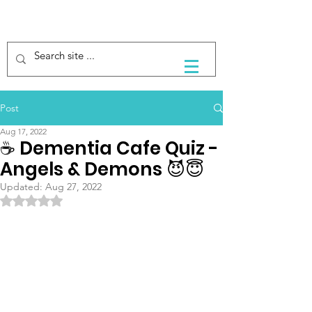
Post
Aug 17, 2022
☕️ Dementia Cafe Quiz -
Angels & Demons 😈😇
Updated:
Aug 27, 2022
Rated NaN out of 5 stars.