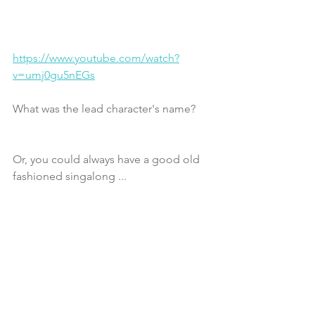
https://www.youtube.com/watch?
v=umj0gu5nEGs
What was the lead character's name?
Or, you could always have a good old 
fashioned singalong ...