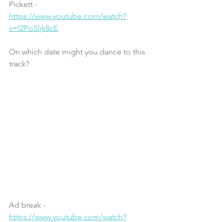
Pickett - 
https://www.youtube.com/watch?
v=l2PoSljk8cE
On which date might you dance to this 
track?
Ad break - 
https://www.youtube.com/watch?