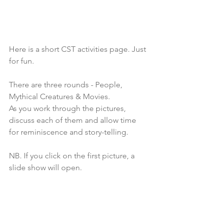
Here is a short CST activities page. Just 
for fun.
There are three rounds - People, 
Mythical Creatures & Movies.
As you work through the pictures, 
discuss each of them and allow time 
for reminiscence and story-telling. 
NB. If you click on the first picture, a 
slide show will open.