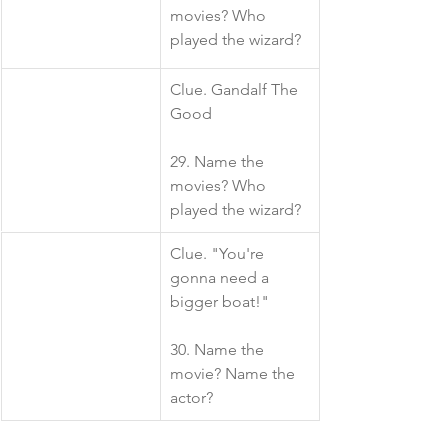
movies? Who 
played the wizard?
​Clue. Gandalf The 
Good
29. Name the 
movies? Who 
played the wizard?
​Clue. "You're 
gonna need a 
bigger boat!"
30. Name the 
movie? Name the 
actor?