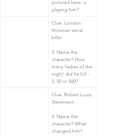
pictured here, is 
playing him? 
​Clue. London 
Victorian serial 
killer
3. Name the 
character? How 
many 'ladies of the 
night' did he kill - 
5, 50 or 500?
​Clue. Robert Louis 
Stevenson
4. Name the 
character? What 
changed him?