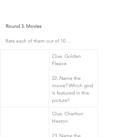
Round 3. Movies
Rate each of them out of 10 ...
​Clue. Golden 
Fleece
22. Name the 
movie? Which god 
is featured in this 
picture?
​Clue. Charlton 
Heston
23. Name the 