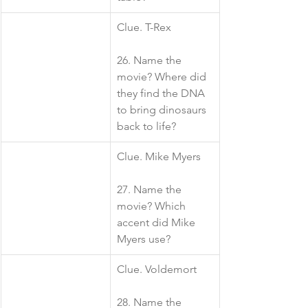
​Clue. T-Rex
26. Name the 
movie? Where did 
they find the DNA 
to bring dinosaurs 
back to life?
​Clue. Mike Myers
27. Name the 
movie? Which 
accent did Mike 
Myers use?
​Clue. Voldemort 
28. Name the 