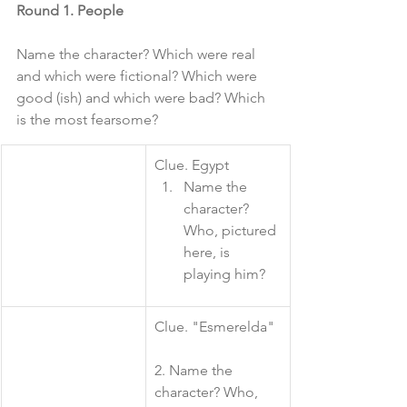
Round 1. People
Name the character? Which were real 
and which were fictional? Which were 
good (ish) and which were bad? Which 
is the most fearsome?
​Clue. Egypt
Name the 
character? 
Who, pictured 
here, is 
playing him?
​Clue. "Esmerelda"
2. Name the 
character? Who, 