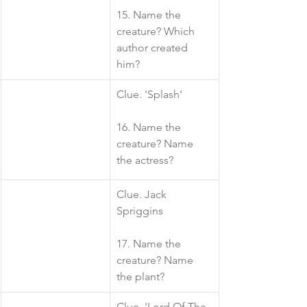
15. Name the 
creature? Which 
author created 
him?
​Clue. 'Splash'
16. Name the 
creature? Name 
the actress?
​Clue. Jack 
Spriggins
17. Name the 
creature? Name 
the plant?
​Clue. 'Lord Of The 