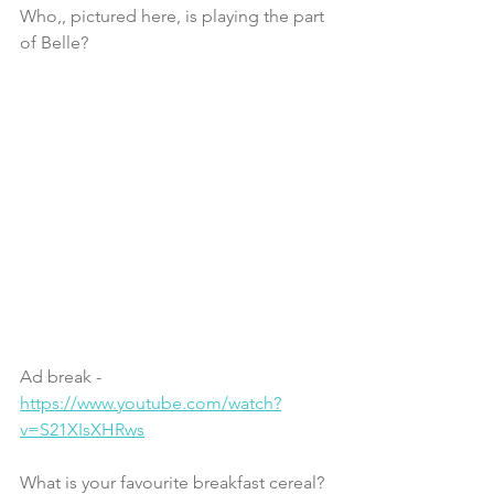
Who,, pictured here, is playing the part 
of Belle?
Ad break - 
https://www.youtube.com/watch?
v=S21XIsXHRws
What is your favourite breakfast cereal?