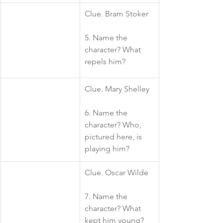
​Clue. Bram Stoker
5. Name the 
character? What 
repels him?
​Clue. Mary Shelley
6. Name the 
character? Who, 
pictured here, is 
playing him?
​Clue. Oscar Wilde
7. Name the 
character? What 
kept him young?