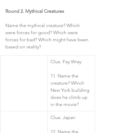
Round 2. Mythical Creatures
Name the mythical creature? Which 
were forces for good? Which were 
forces for bad? Which might have been 
based on reality?
​Clue. Fay Wray
11. Name the 
creature? Which 
New York building 
does he climb up 
in the movie?
​Clue. Japan
12. Name the 