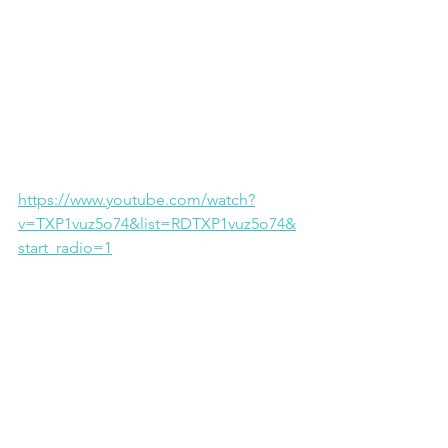
https://www.youtube.com/watch?
v=TXP1vuz5o74&list=RDTXP1vuz5o74&
start_radio=1