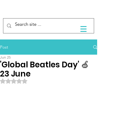
Post
Jun 25
'Global Beatles Day' 🍏
23 June
Rated NaN out of 5 stars.