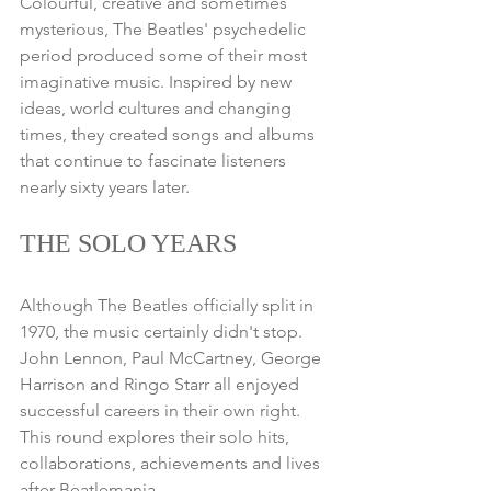
Colourful, creative and sometimes 
mysterious, The Beatles' psychedelic 
period produced some of their most 
imaginative music. Inspired by new 
ideas, world cultures and changing 
times, they created songs and albums 
that continue to fascinate listeners 
nearly sixty years later.
THE SOLO YEARS
Although The Beatles officially split in 
1970, the music certainly didn't stop. 
John Lennon, Paul McCartney, George 
Harrison and Ringo Starr all enjoyed 
successful careers in their own right. 
This round explores their solo hits, 
collaborations, achievements and lives 
after Beatlemania.