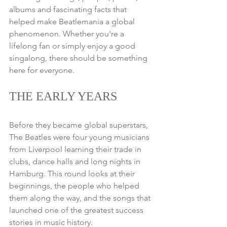
albums and fascinating facts that 
helped make Beatlemania a global 
phenomenon. Whether you're a 
lifelong fan or simply enjoy a good 
singalong, there should be something 
here for everyone.
THE EARLY YEARS
Before they became global superstars, 
The Beatles were four young musicians 
from Liverpool learning their trade in 
clubs, dance halls and long nights in 
Hamburg. This round looks at their 
beginnings, the people who helped 
them along the way, and the songs that 
launched one of the greatest success 
stories in music history.