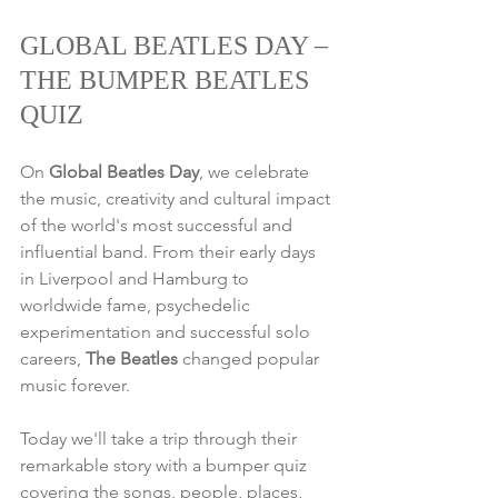
GLOBAL BEATLES DAY – 
THE BUMPER BEATLES 
QUIZ
On 
Global Beatles Day
, we celebrate 
the music, creativity and cultural impact 
of the world's most successful and 
influential band. From their early days 
in Liverpool and Hamburg to 
worldwide fame, psychedelic 
experimentation and successful solo 
careers, 
The Beatles
 changed popular 
music forever.
Today we'll take a trip through their 
remarkable story with a bumper quiz 
covering the songs, people, places, 