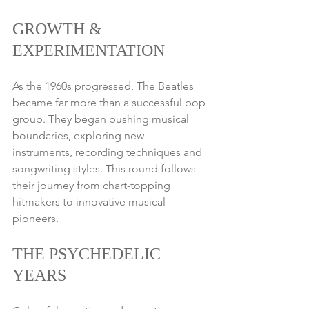
GROWTH & 
EXPERIMENTATION
As the 1960s progressed, The Beatles 
became far more than a successful pop 
group. They began pushing musical 
boundaries, exploring new 
instruments, recording techniques and 
songwriting styles. This round follows 
their journey from chart-topping 
hitmakers to innovative musical 
pioneers.
THE PSYCHEDELIC 
YEARS