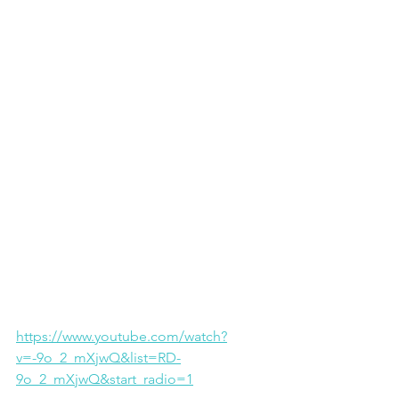
https://www.youtube.com/watch?
v=-9o_2_mXjwQ&list=RD-
9o_2_mXjwQ&start_radio=1