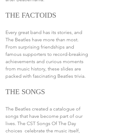
THE FACTOIDS
Every great band has its stories, and 
The Beatles have more than most. 
From surprising friendships and 
famous supporters to record-breaking 
achievements and curious moments 
from music history, these slides are 
packed with fascinating Beatles trivia.
THE SONGS
The Beatles created a catalogue of 
songs that have become part of our 
lives. The CST Songs Of The Day 
choices  celebrate the music itself, 