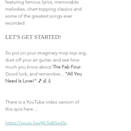
featuring famous lyrics, memorable 
melodies, chart-topping classics and 
some of the greatest songs ever 
recorded.
LET'S GET STARTED!
So put on your imaginary mop-top wig, 
dust off your air guitar, and see how 
much you know about 
The Fab Four
. 
Good luck, and remember... 
"All You 
Need Is Love!"
 🎵🍏🎸
There is a YouTube video version of 
this quiz here ... 
https://youtu.be/HLSv8iSvd3c