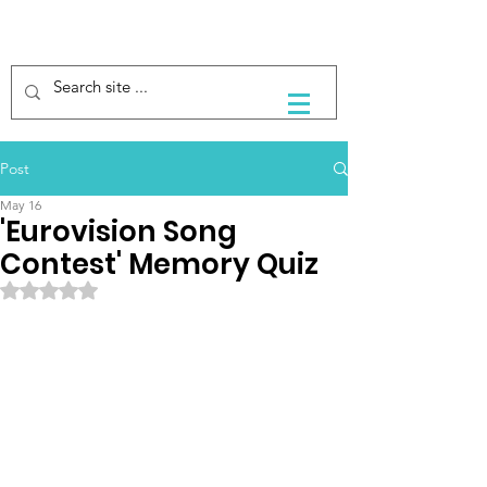
Post
May 16
'Eurovision Song
Contest' Memory Quiz
Rated NaN out of 5 stars.