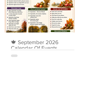
🍁 September 2026
Calendar Of Events
About Me
Simon O’Donovan MBE is a retired
Consultant Nurse who worked in NHS
Wales for most of his adult life,
supporting people with dementia,