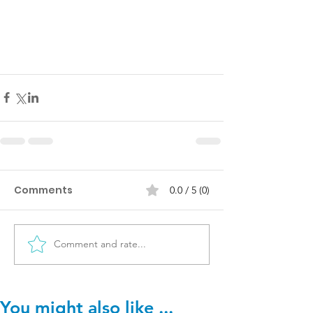
Comments
0.0 / 5 (0)
Comment and rate...
You might also like ...