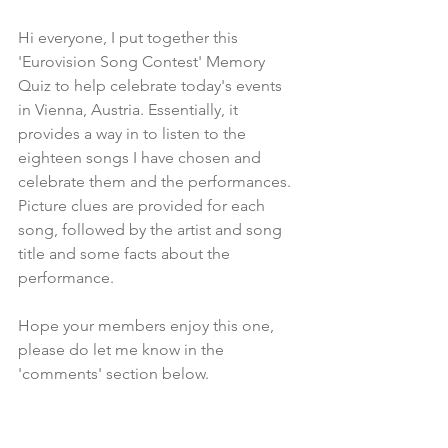
Hi everyone, I put together this 
'Eurovision Song Contest' Memory 
Quiz to help celebrate today's events 
in Vienna, Austria. Essentially, it 
provides a way in to listen to the 
eighteen songs I have chosen and 
celebrate them and the performances. 
Picture clues are provided for each 
song, followed by the artist and song 
title and some facts about the 
performance. 
Hope your members enjoy this one, 
please do let me know in the 
'comments' section below.