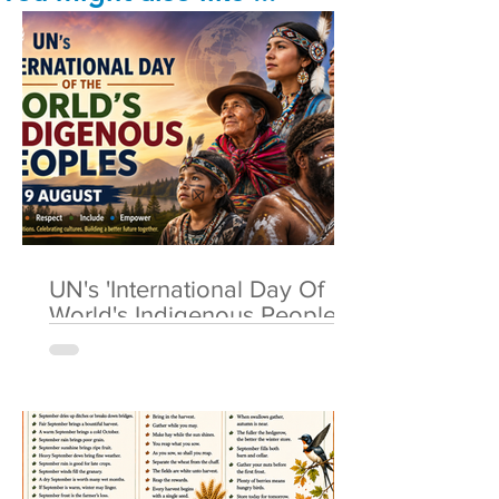
UN's 'International Day Of
World's Indigenous Peoples'
🌎 9 August