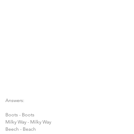
Answers:
Boots - Boots
Milky Way - Milky Way
Beech - Beach