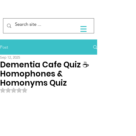
Post
Sep 12, 2025
Dementia Cafe Quiz ☕️
Homophones &
Homonyms Quiz
Rated NaN out of 5 stars.