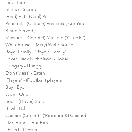
Fire - Fire
Stamp - Stamp
(Brad) Pitt - (Coal) Pit
Peacock - (Captain) Peacock ('Are You 
Being Served')
Mustard - (Colonel) Mustard ('Cluedo')
Whitehouse - (Mary) Whitehouse
Royal Family - 'Royale Family'
Joker (Jack Nicholson) - Joker
Hungary - Hungry
Eton (Mess) - Eaten
'Players' - (Football) players
Buy - Bye
Won - One
Soul - (Dover) Sole
Bawl - Ball
Custard (Cream) - ('Roobarb &) Custard'
('Mr) Benn' - Big Ben
Desert - Dessert