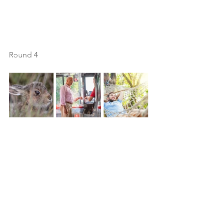
Round 4