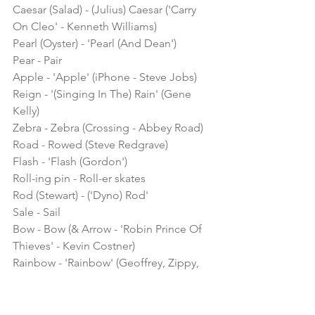
Caesar (Salad) - (Julius) Caesar ('Carry 
On Cleo' - Kenneth Williams)
Pearl (Oyster) - 'Pearl (And Dean')
Pear - Pair
Apple - 'Apple' (iPhone - Steve Jobs)
Reign - '(Singing In The) Rain' (Gene 
Kelly)
Zebra - Zebra (Crossing - Abbey Road)
Road - Rowed (Steve Redgrave)
Flash - 'Flash (Gordon')
Roll-ing pin - Roll-er skates
Rod (Stewart) - ('Dyno) Rod'
Sale - Sail
Bow - Bow (& Arrow - 'Robin Prince Of 
Thieves' - Kevin Costner)
Rainbow - 'Rainbow' (Geoffrey, Zippy, 
Bungle & George)
'Fairy (Liquid' - Nanette Newman) - 
Fairy ('Peter Pan' - Tinkerbell)