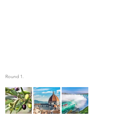
Round 1. 