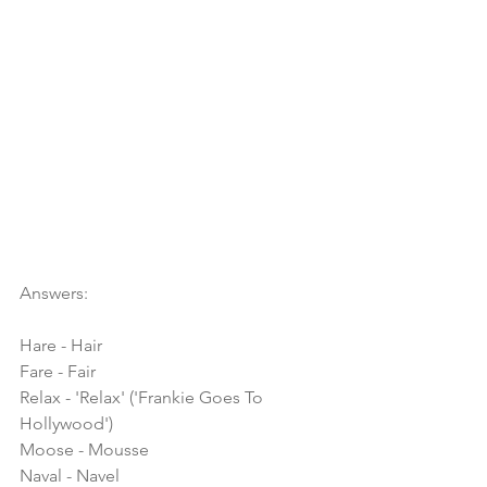
Answers:
Hare - Hair
Fare - Fair
Relax - 'Relax' ('Frankie Goes To 
Hollywood')
Moose - Mousse
Naval - Navel