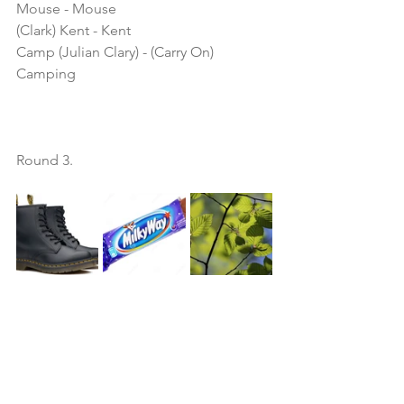
Mouse - Mouse
(Clark) Kent - Kent
Camp (Julian Clary) - (Carry On) 
Camping
Round 3.