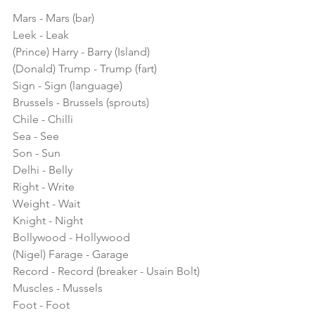
Mars - Mars (bar)
Leek - Leak
(Prince) Harry - Barry (Island)
(Donald) Trump - Trump (fart)
Sign - Sign (language)
Brussels - Brussels (sprouts)
Chile - Chilli
Sea - See
Son - Sun
Delhi - Belly
Right - Write
Weight - Wait
Knight - Night
Bollywood - Hollywood
(Nigel) Farage - Garage
Record - Record (breaker - Usain Bolt)
Muscles - Mussels
Foot - Foot 