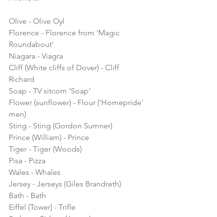
Olive - Olive Oyl
Florence - Florence from 'Magic 
Roundabout'
Niagara - Viagra
Cliff (White cliffs of Dover) - Cliff 
Richard
Soap - TV sitcom 'Soap'
Flower (sunflower) - Flour ('Homepride' 
men)
Sting - Sting (Gordon Sumner)
Prince (William) - Prince
Tiger - Tiger (Woods)
Pisa - Pizza
Wales - Whales
Jersey - Jerseys (Giles Brandreth)
Bath - Bath
Eiffel (Tower) - Trifle