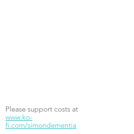
Please support costs at 
www.ko-
fi.com/simondementia