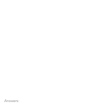
Answers: