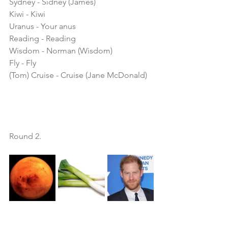
Sydney - Sidney (James)
Kiwi - Kiwi
Uranus - Your anus
Reading - Reading
Wisdom - Norman (Wisdom)
Fly - Fly
(Tom) Cruise - Cruise (Jane McDonald) 
Round 2. 