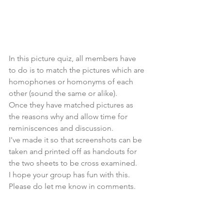
In this picture quiz, all members have 
to do is to match the pictures which are 
homophones or homonyms of each 
other (sound the same or alike).
Once they have matched pictures as 
the reasons why and allow time for 
reminiscences and discussion.
I've made it so that screenshots can be 
taken and printed off as handouts for 
the two sheets to be cross examined. 
I hope your group has fun with this. 
Please do let me know in comments.