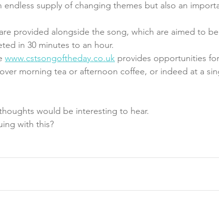
n endless supply of changing themes but also an importa
 are provided alongside the song, which are aimed to be
ed in 30 minutes to an hour. 
e 
www.cstsongoftheday.co.uk
 provides opportunities for
s over morning tea or afternoon coffee, or indeed at a sin
houghts would be interesting to hear. 
uing with this?