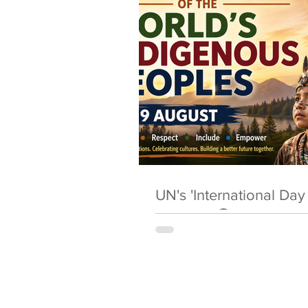
UN's 'International Da
Peoples' 🌎 9 August