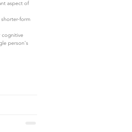
nt aspect of 
 shorter-form 
 cognitive 
gle person's 