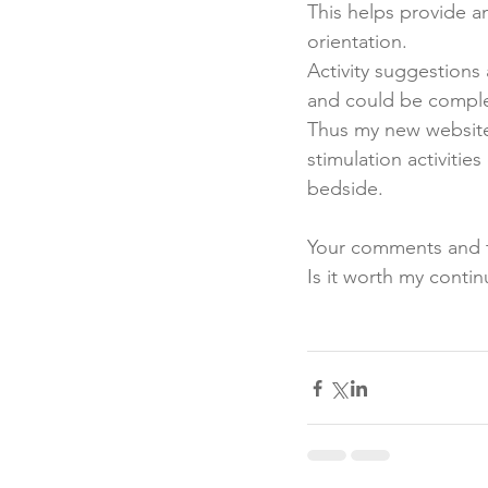
This helps provide a
orientation. 
Activity suggestions
and could be complet
Thus my new websit
stimulation activitie
bedside. 
Your comments and t
Is it worth my contin