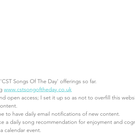
 'CST Songs Of The Day' offerings so far. 
g 
www.cstsongoftheday.co.uk
nd open access; I set it up so as not to overfill this webs
content. 
e to have daily email notifications of new content.
ake a daily song recommendation for enjoyment and cogn
 a calendar event. 