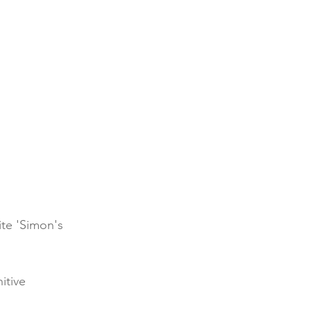
ite 'Simon's 
itive 