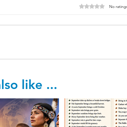
Rated 0 out of 5 stars
No rating
so like ...