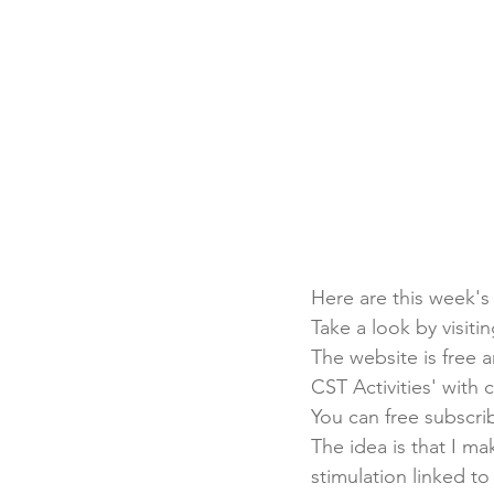
Here are this week's
Take a look by visitin
The website is free a
CST Activities' with 
You can free subscrib
The idea is that I m
stimulation linked to