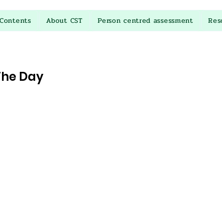
Contents
About CST
Person centred assessment
Res
The Day
stars.