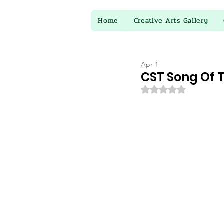
Home
Creative Arts Gallery
Apr 1
CST Song Of 
Rated NaN out of 5 