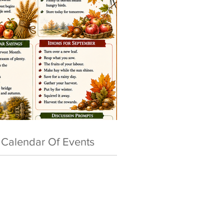
Calendar Of Events