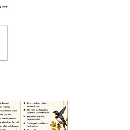
.
s yet