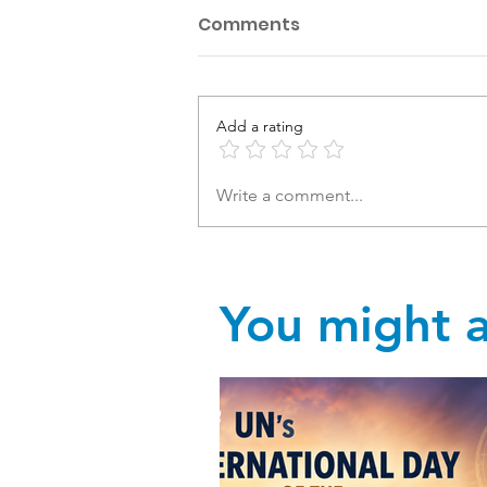
Comments
Add a rating
Write a comment...
You might al