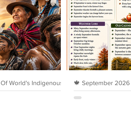
y Of World's Indigenous
🍁 September 2026 