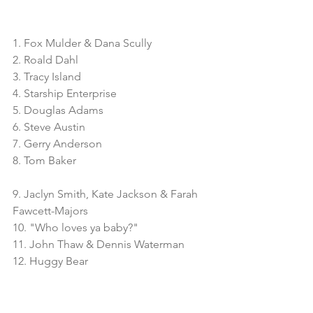
1. Fox Mulder & Dana Scully
2. Roald Dahl
3. Tracy Island
4. Starship Enterprise
5. Douglas Adams
6. Steve Austin
7. Gerry Anderson
8. Tom Baker
9. Jaclyn Smith, Kate Jackson & Farah 
Fawcett-Majors
10. "Who loves ya baby?"
11. John Thaw & Dennis Waterman
12. Huggy Bear
13. Roger Moore 
14. Agatha Christie
15. 5 seconds