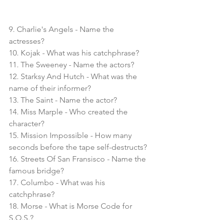
9. Charlie's Angels - Name the 
actresses?
10. Kojak - What was his catchphrase?
11. The Sweeney - Name the actors?
12. Starksy And Hutch - What was the 
name of their informer?
13. The Saint - Name the actor?
14. Miss Marple - Who created the 
character?
15. Mission Impossible - How many 
seconds before the tape self-destructs?
16. Streets Of San Fransisco - Name the 
famous bridge?
17. Columbo - What was his 
catchphrase?
18. Morse - What is Morse Code for 
S.O.S.?