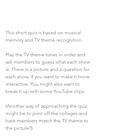
This short quiz is based on musical 
memory and TV theme recognition. 
Play the TV theme tunes in order and 
ask members to guess what each show 
is. There is a picture and a question for 
each show, if you want to make it more 
interactive. You might also want to 
break it up with some YouTube clips.
(Another way of approaching the quiz, 
might be to print off the collages and 
have members match the TV theme to 
the picture?)