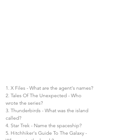
1. X Files - What are the agent's names?
2. Tales Of The Unexpected - Who 
wrote the series?
3. Thunderbirds - What was the island 
called?
4. Star Trek - Name the spaceship?
5. Hitchhiker's Guide To The Galaxy - 