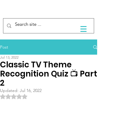
Post
Jul 13, 2022
Classic TV Theme
Recognition Quiz 📺 Part
2
Updated:
Jul 16, 2022
Rated NaN out of 5 stars.