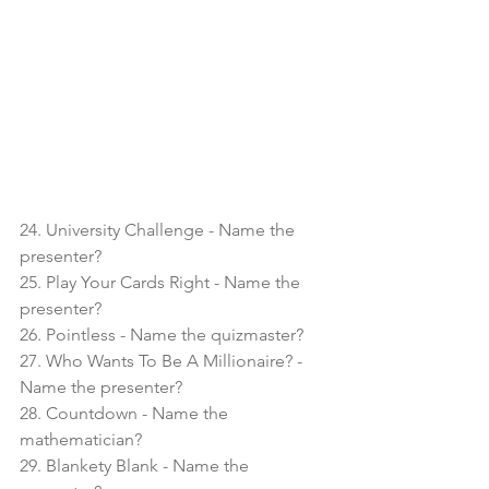
24. University Challenge - Name the 
presenter?
25. Play Your Cards Right - Name the 
presenter?
26. Pointless - Name the quizmaster?
27. Who Wants To Be A Millionaire? - 
Name the presenter?
28. Countdown - Name the 
mathematician?
29. Blankety Blank - Name the 