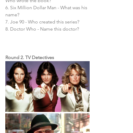
Who wrote the book?
6. Six Million Dollar Man - What was his 
name?
7. Joe 90 - Who created this series?
8. Doctor Who - Name this doctor?
Round 2. TV Detectives