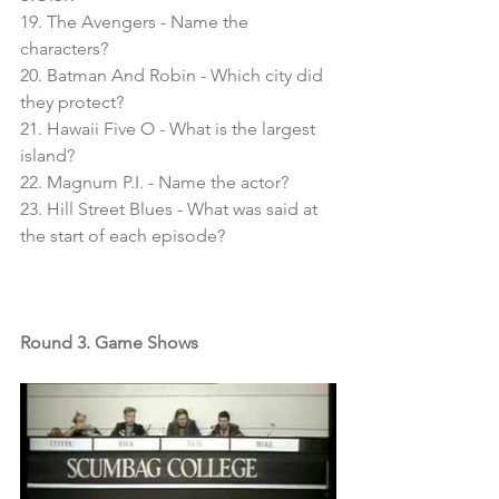
19. The Avengers - Name the 
characters?
20. Batman And Robin - Which city did 
they protect?
21. Hawaii Five O - What is the largest 
island?
22. Magnum P.I. - Name the actor?
23. Hill Street Blues - What was said at 
the start of each episode?
Round 3. Game Shows