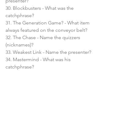
presenter?
30. Blockbusters - What was the 
catchphrase?
31. The Generation Game? - What item 
always featured on the conveyor belt?
32. The Chase - Name the quizzers 
(nicknames)?
33. Weakest Link - Name the presenter?
34. Mastermind - What was his 
catchphrase?