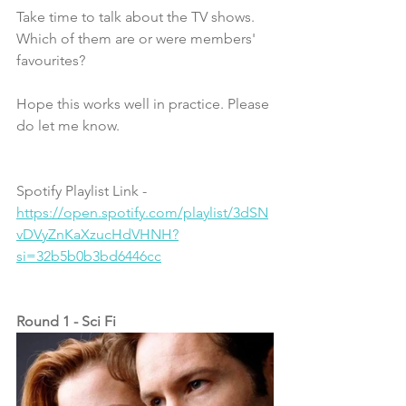
Take time to talk about the TV shows. 
Which of them are or were members' 
favourites?
Hope this works well in practice. Please 
do let me know. 
Spotify Playlist Link - 
https://open.spotify.com/playlist/3dSN
vDVyZnKaXzucHdVHNH?
si=32b5b0b3bd6446cc
Round 1 - Sci Fi