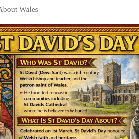
 About Wales