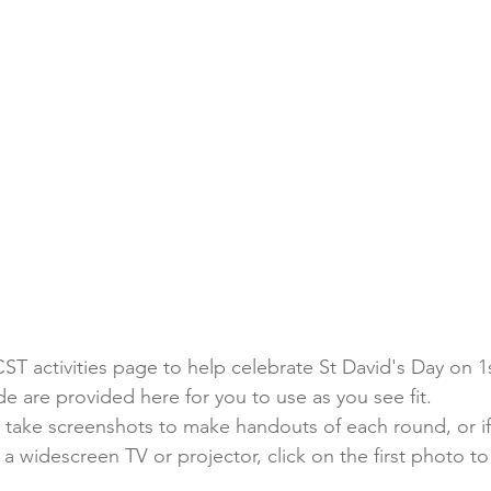
ST activities page to help celebrate St David's Day on 1
ade are provided here for you to use as you see fit.
 take screenshots to make handouts of each round, or if
 widescreen TV or projector, click on the first photo to