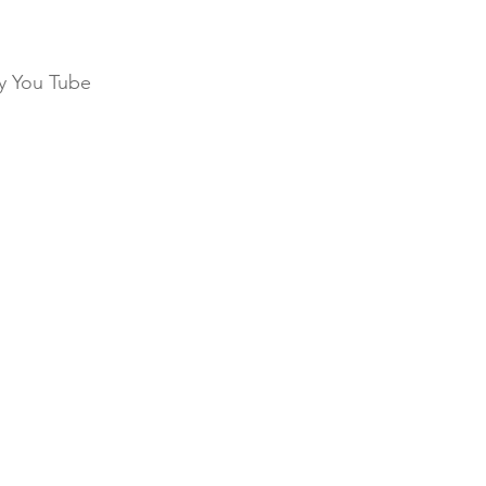
my You Tube 