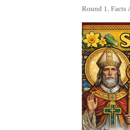
Round 1. Facts