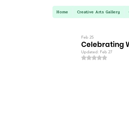
Home
Creative Arts Gallery
Feb 25
Celebrating W
Updated:
Feb 27
Rated NaN out of 5 