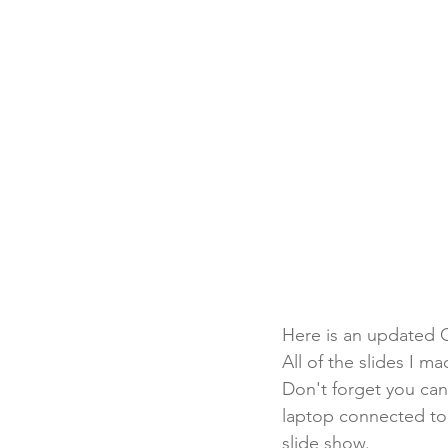
Here is an updated C
All of the slides I m
Don't forget you can
laptop connected to a
slide show.