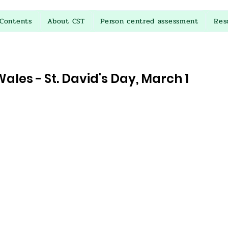
Contents
About CST
Person centred assessment
Res
ales - St. David's Day, March 1
stars.