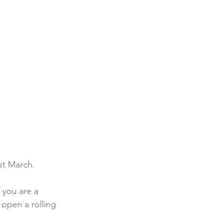
st March.
 you are a 
 open a rolling 