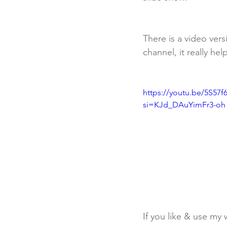
There is a video vers
channel, it really he
https://youtu.be/5S57
si=KJd_DAuYimFr3-oh
If you like & use my 