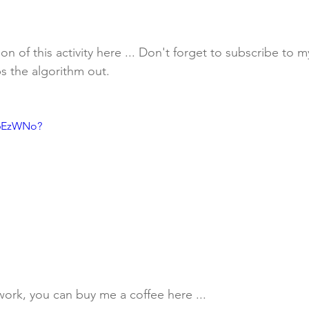
ion of this activity here ... Don't forget to subscribe to 
lps the algorithm out.
f6EzWNo?
work, you can buy me a coffee here ...