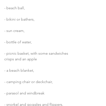
- beach ball,
- bikini or bathers,
- sun cream,
- bottle of water,
- picnic basket, with some sandwiches 
crisps and an apple
- a beach blanket,
- camping chair or deckchair,
- parasol and windbreak
- snorkel and goggles and flippers,