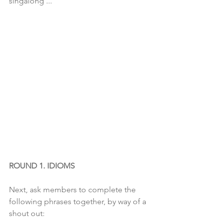
singalong ...
ROUND 1. IDIOMS
Next, ask members to complete the 
following phrases together, by way of a 
shout out: