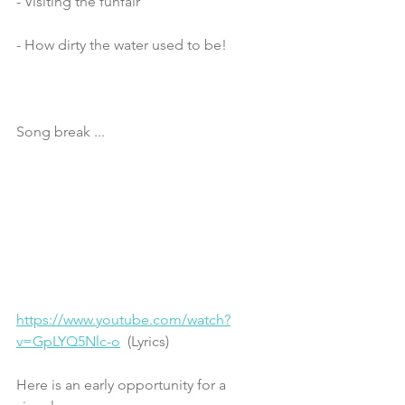
- Visiting the funfair
- How dirty the water used to be! 
Song break ... 
https://www.youtube.com/watch?
v=GpLYQ5Nlc-o
  (Lyrics)
Here is an early opportunity for a 