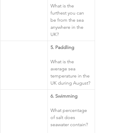
What is the 
furthest you can 
be from the sea 
anywhere in the 
UK?
​5. Paddling
What is the 
average sea 
temperature in the 
UK during August?
​6. Swimming
What percentage 
of salt does 
seawater contain?