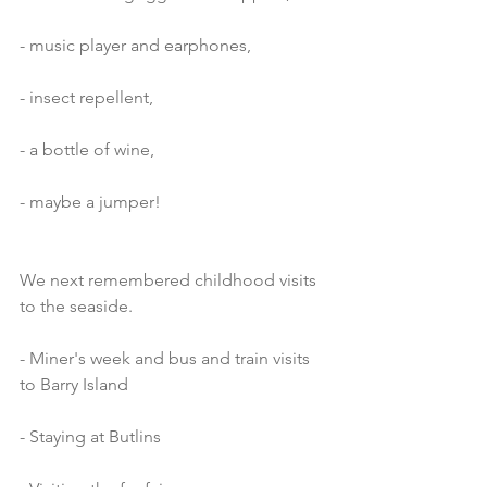
- music player and earphones,
- insect repellent,
- a bottle of wine,
- maybe a jumper!
We next remembered childhood visits 
to the seaside.
- Miner's week and bus and train visits 
to Barry Island
- Staying at Butlins