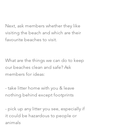
Next, ask members whether they like 
visiting the beach and which are their 
favourite beaches to visit.
What are the things we can do to keep 
our beaches clean and safe? Ask 
members for ideas:
- take litter home with you & leave 
nothing behind except footprints
- pick up any litter you see, especially if 
it could be hazardous to people or 
animals