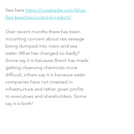
See here 
https://coastradar.com/blue-
flag-beaches/united-kingdom/
Over recent months there has been 
mounting concern about raw sewage 
being dumped into rivers and sea 
water. What has changed so badly? 
Some say it is because Brexit has made 
getting cleansing chemicals more 
difficult, others say it is because water 
companies have not invested in 
infrastructure and rather given profits 
to executives and shareholders. Some 
say it is both!