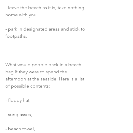
- leave the beach as it is, take nothing 
home with you
- park in designated areas and stick to 
footpaths. 
What would people pack in a beach 
bag if they were to spend the 
afternoon at the seaside. Here is a list 
of possible contents:
- floppy hat,
- sunglasses,
- beach towel,