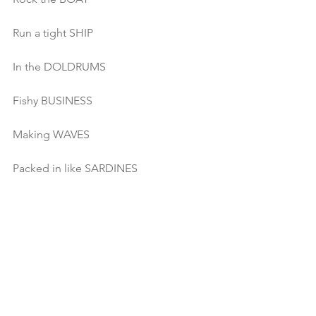
Run a tight SHIP
In the DOLDRUMS
Fishy BUSINESS
Making WAVES
Packed in like SARDINES