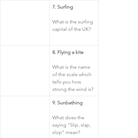
7. Surfing
What is the surfing 
capital of the UK?
​8. Flying a kite
What is the name 
of the scale which 
tells you how 
strong the wind is?
​9. Sunbathing
What does the 
saying "Slip, slap, 
slop" mean?