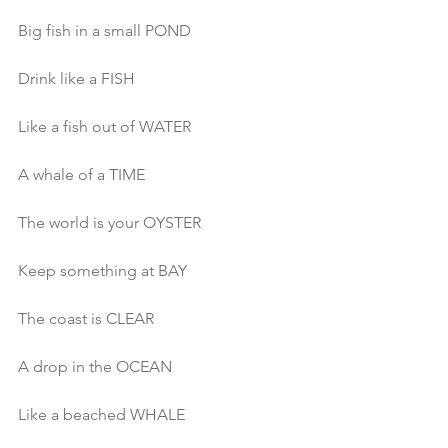
Big fish in a small POND
Drink like a FISH
Like a fish out of WATER
A whale of a TIME
The world is your OYSTER
Keep something at BAY
The coast is CLEAR
A drop in the OCEAN
Like a beached WHALE