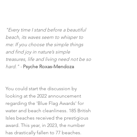
"Every time I stand before a beautiful 
beach, its waves seem to whisper to 
me: If you choose the simple things 
and find joy in nature’s simple 
treasures, life and living need not be so 
hard." - 
Psyche Roxas-Mendoza
You could start the discussion by 
looking at the 2022 announcement 
regarding the 'Blue Flag Awards' for 
water and beach cleanliness. 185 British 
Isles beaches received the prestigious 
award. This year, in 2023, the number 
has drastically fallen to 77 beaches. 