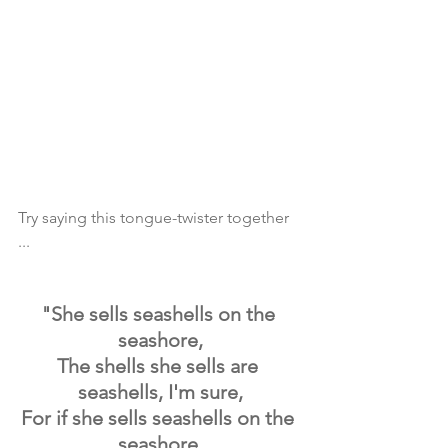
Try saying this tongue-twister together 
...
"She sells seashells on the 
seashore,
The shells she sells are 
seashells, I'm sure,
For if she sells seashells on the 
seashore,