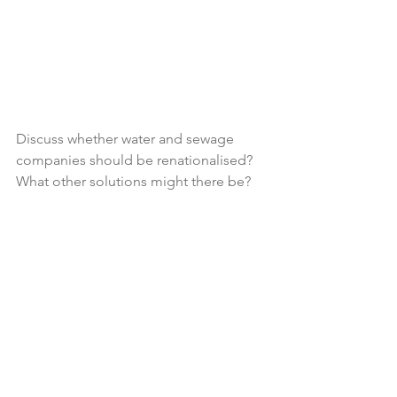
Discuss whether water and sewage 
companies should be renationalised? 
What other solutions might there be?