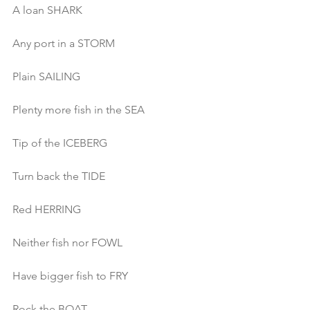
A loan SHARK 
Any port in a STORM
Plain SAILING
Plenty more fish in the SEA
Tip of the ICEBERG
Turn back the TIDE
Red HERRING
Neither fish nor FOWL
Have bigger fish to FRY
Rock the BOAT