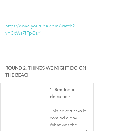
https://www.youtube.com/watch?
v=CxWs7fFpGaY
ROUND 2. THINGS WE MIGHT DO ON 
THE BEACH
​1. Renting a 
deckchair
This advert says it 
cost 6d a day. 
What was the 