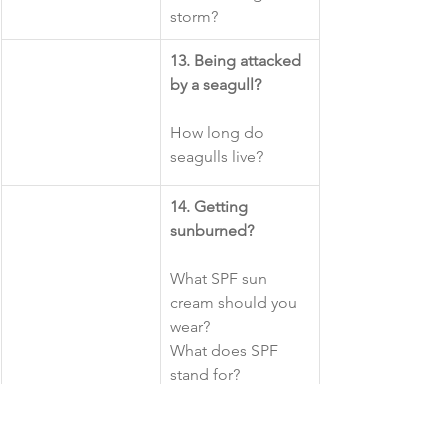
storm?
​13. Being attacked 
by a seagull?
How long do 
seagulls live?
14. Getting 
sunburned? 
What SPF sun 
cream should you 
wear?
What does SPF 
stand for?
15. Getting stung 
by a jellyfish?