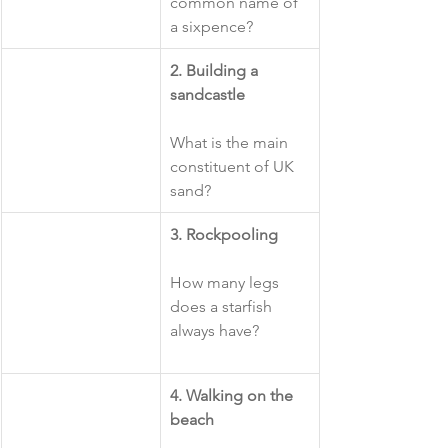
common name of 
a sixpence?
​2. Building a 
sandcastle
What is the main 
constituent of UK 
sand?
​3. Rockpooling
How many legs 
does a starfish 
always have?
4. Walking on the 
beach