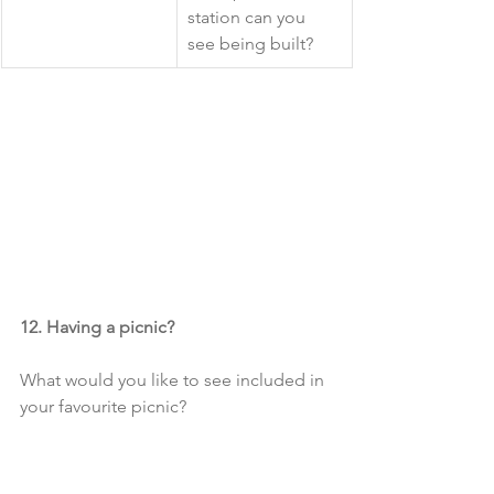
station can you 
see being built?
12. Having a picnic?
What would you like to see included in 
your favourite picnic?