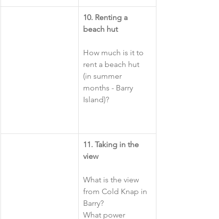
10. Renting a 
beach hut
How much is it to 
rent a beach hut 
(in summer 
months - Barry 
Island)?
​11. Taking in the 
view
What is the view 
from Cold Knap in 
Barry?
What power 