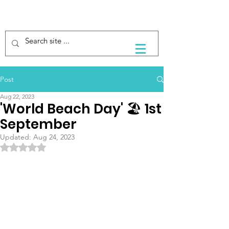
Post
Aug 22, 2023
'World Beach Day' 🏖 1st
September
Updated:
Aug 24, 2023
Rated NaN out of 5 stars.