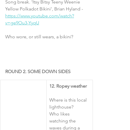
Song break. 'Itsy Bitsy Teeny Weenie 
Yellow Polkadot Bikini', Brian Hyland -  
https://www.youtube.com/watch?
v=ge9Ou3-YyqU
Who wore, or still wears, a bikini?
ROUND 2. SOME DOWN SIDES
12. Ropey weather
Where is this local 
lighthouse?
Who likes 
watching the 
waves during a 