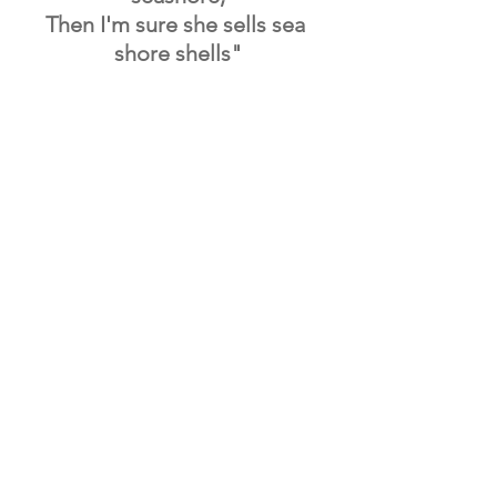
Then I'm sure she sells sea 
shore shells"