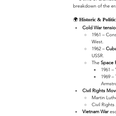
breakdown of the era
🌍 
Historic & Politi
Cold War tensio
1961 – Cons
West.
1962 – 
Cuba
USSR.
The 
Space 
1961 – 
1969 – 
Armstro
Civil Rights Mo
Martin Luth
Civil Rights
Vietnam War
 es