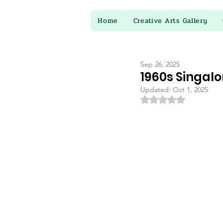
Home
Creative Arts Gallery
Sep 26, 2025
1960s Singalon
Updated:
Oct 1, 2025
Rated NaN out of 5 