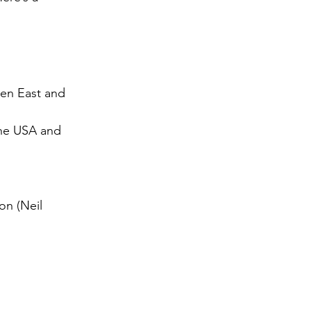
een East and 
the USA and 
on (Neil 