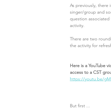
As previously, there
singer/group and song
question associated 
activity. 
There are two rounds
the activity for refre
Here is a YouTube vi
access to a CST group
https://youtu.be/g
But first ...