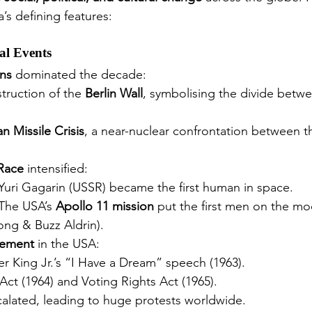
’s defining features:
cal Events
ns
 dominated the decade:
truction of the 
Berlin Wall
, symbolising the divide betw
n Missile Crisis
, a near-nuclear confrontation between 
Race
 intensified:
Yuri Gagarin (USSR) became the first human in space.
The USA’s 
Apollo 11 mission
 put the first men on the mo
ng & Buzz Aldrin).
vement
 in the USA:
er King Jr.’s “I Have a Dream” speech (1963).
 Act (1964) and Voting Rights Act (1965).
calated, leading to huge protests worldwide.