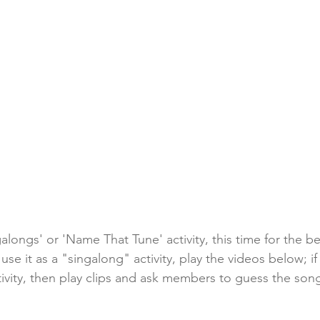
alongs' or 'Name That Tune' activity, this time for the b
 use it as a "singalong" activity, play the videos below; i
ivity, then play clips and ask members to guess the son