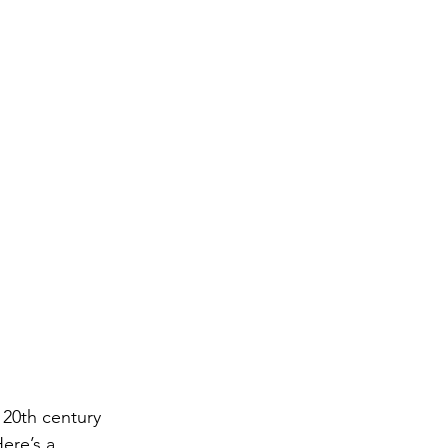
 20th century 
ere’s a 