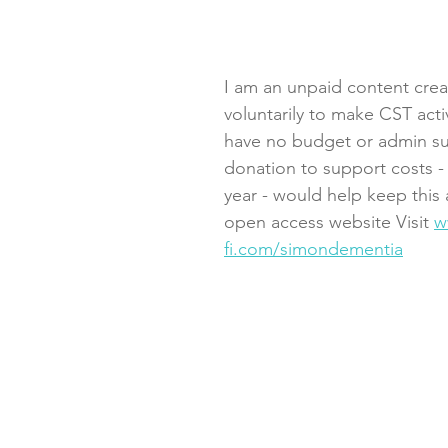
I am an unpaid content crea
voluntarily to make CST activ
have no budget or admin su
donation to support costs - 
year - would help keep this 
open access website Visit 
w
fi.com/simondementia