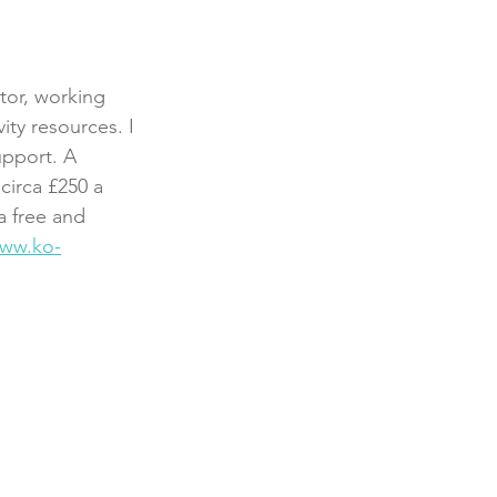
tor, working 
ity resources. I 
pport. A 
circa £250 a 
a free and 
ww.ko-