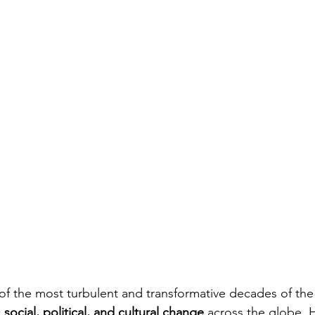
of the most turbulent and transformative decades of the
 
social, political, and cultural change
 across the globe. H