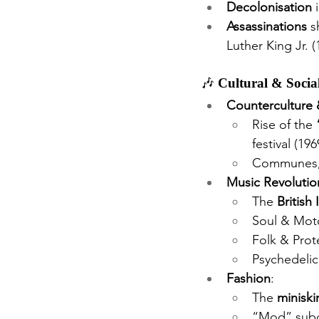
Decolonisation
 
Assassinations
 s
Luther King Jr. 
🎶 
Cultural & Soci
Counterculture 
Rise of the 
festival (19
Communes, p
Music Revolutio
The 
British
Soul & Moto
Folk & Prot
Psychedelic
Fashion
:
The 
miniskir
“Mod” subcu