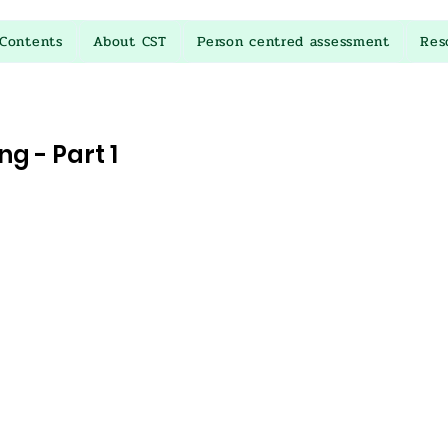
Contents
About CST
Person centred assessment
Res
g - Part 1
stars.