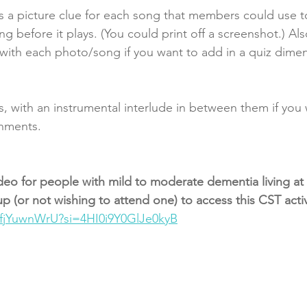
 is a picture clue for each song that members could use t
 before it plays. (You could print off a screenshot.) Also
with each photo/song if you want to add in a quiz dimen
, with an instrumental interlude in between them if you
shments. 
deo for people with mild to moderate dementia living a
 (or not wishing to attend one) to access this CST activi
MfjYuwnWrU?si=4HI0i9Y0GlJe0kyB