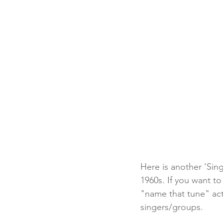
Here is another 'Sing
1960s. If you want to
"name that tune" act
singers/groups. 