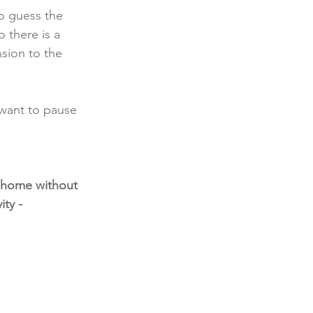
o guess the 
 there is a 
sion to the 
 want to pause 
t home without 
ty - 