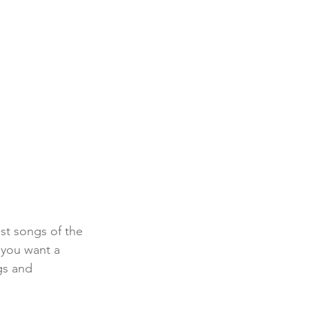
est songs of the 
f you want a 
gs and 