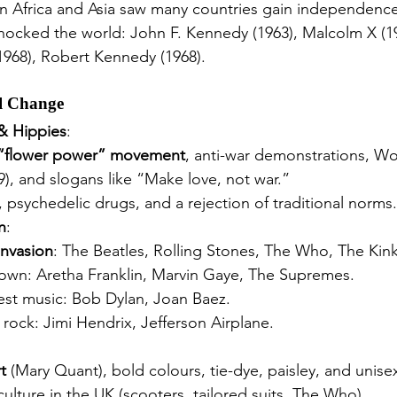
in Africa and Asia saw many countries gain independence
hocked the world: John F. Kennedy (1963), Malcolm X (19
(1968), Robert Kennedy (1968).
al Change
& Hippies
:
“flower power” movement
, anti-war demonstrations, W
69), and slogans like “Make love, not war.”
sychedelic drugs, and a rejection of traditional norms.
n
:
 Invasion
: The Beatles, Rolling Stones, The Who, The Kink
wn: Aretha Franklin, Marvin Gaye, The Supremes.
est music: Bob Dylan, Joan Baez.
 rock: Jimi Hendrix, Jefferson Airplane.
t
 (Mary Quant), bold colours, tie-dye, paisley, and unisex
lture in the UK (scooters, tailored suits, The Who).