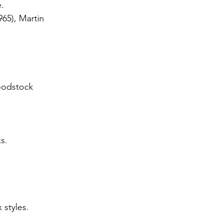
.
65), Martin 
oodstock 
s.
 styles.