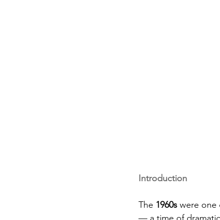
Introduction
The 
1960s
 were one 
— a time of dramatic