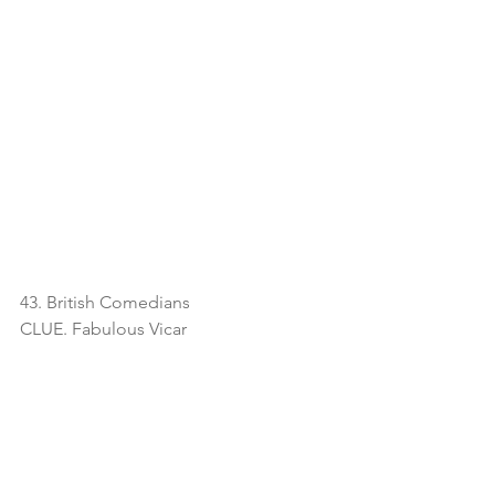
43. British Comedians
CLUE. Fabulous Vicar 