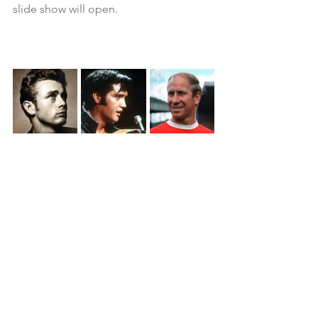
slide show will open.