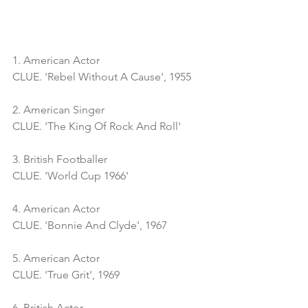
1. American Actor
CLUE. 'Rebel Without A Cause', 1955
2. American Singer
CLUE. 'The King Of Rock And Roll'
3. British Footballer
CLUE. 'World Cup 1966'
4. American Actor
CLUE. 'Bonnie And Clyde', 1967
5. American Actor
CLUE. 'True Grit', 1969
6. British Actor