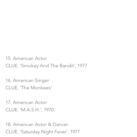
15. American Actor
CLUE. 'Smokey And The Bandit', 1977
16. American Singer
CLUE. 'The Monkees'
17. American Actor
CLUE. 'M.A.S.H.', 1970. 
18. American Actor & Dancer
CLUE. 'Saturday Night Fever', 1977