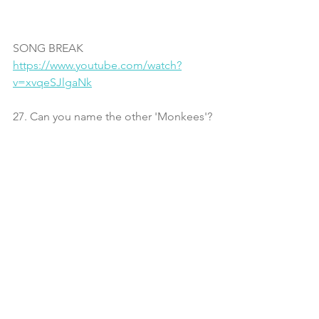
SONG BREAK
https://www.youtube.com/watch?
v=xvqeSJlgaNk
27. Can you name the other 'Monkees'?