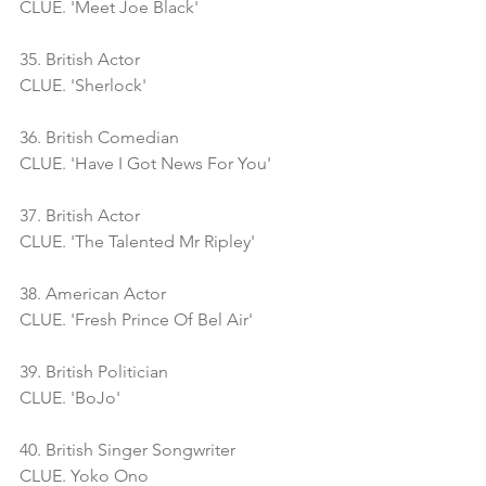
CLUE. 'Meet Joe Black'
35. British Actor
CLUE. 'Sherlock'
36. British Comedian
CLUE. 'Have I Got News For You'
37. British Actor
CLUE. 'The Talented Mr Ripley'
38. American Actor
CLUE. 'Fresh Prince Of Bel Air'
39. British Politician
CLUE. 'BoJo'
40. British Singer Songwriter 
CLUE. Yoko Ono