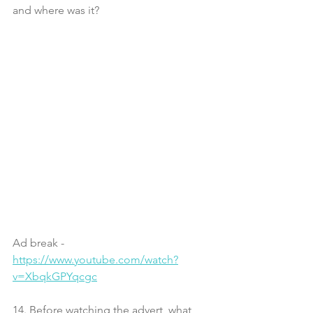
and where was it?
Ad break - 
https://www.youtube.com/watch?
v=XbqkGPYqcgc
14. Before watching the advert, what 