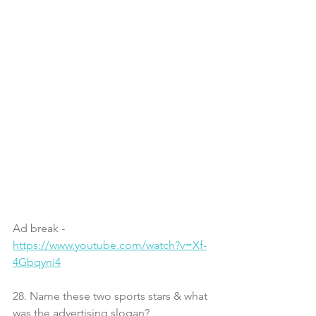
Ad break - 
https://www.youtube.com/watch?v=Xf-
4Gbqyni4
28. Name these two sports stars & what 
was the advertising slogan?