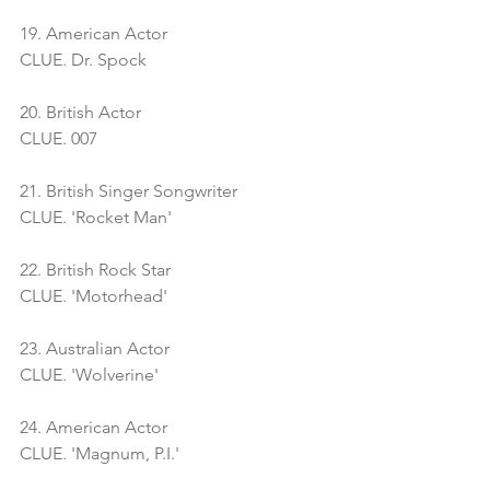
19. American Actor
CLUE. Dr. Spock
20. British Actor
CLUE. 007
21. British Singer Songwriter
CLUE. 'Rocket Man'
22. British Rock Star
CLUE. 'Motorhead'
23. Australian Actor
CLUE. 'Wolverine' 
24. American Actor
CLUE. 'Magnum, P.I.'