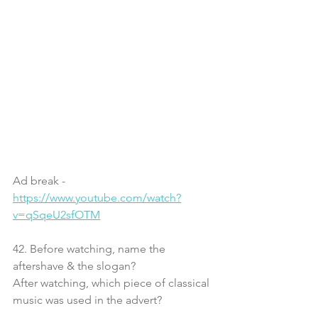
Ad break - 
https://www.youtube.com/watch?
v=qSqeU2sfOTM
42. Before watching, name the 
aftershave & the slogan?
After watching, which piece of classical 
music was used in the advert?