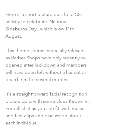
Here is a short picture quiz for a CST 
activity to celebrate 'National 
Sideburns Day', which is on 11th 
August.
This theme seems especially relevant, 
as Barber Shops have only recently re-
opened after lockdown and members 
will have been left without a haircut or 
beard trim for several months. 
It's a straightforward facial recognition 
picture quiz, with some clues thrown in. 
Embellish it as you see fit, with music 
and film clips and discussion about 
each individual.