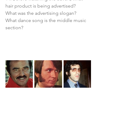
hair product is being advertised?
What was the advertising slogan?
What dance song is the middle music 
section?