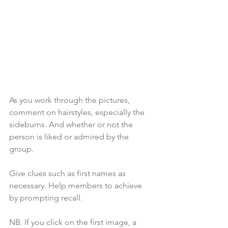
As you work through the pictures, 
comment on hairstyles, especially the 
sideburns. And whether or not the 
person is liked or admired by the 
group.
Give clues such as first names as 
necessary. Help members to achieve 
by prompting recall.
NB. If you click on the first image, a 