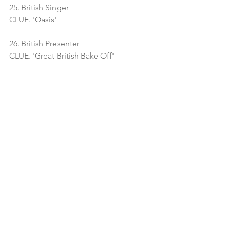
25. British Singer
CLUE. 'Oasis'
26. British Presenter
CLUE. 'Great British Bake Off'