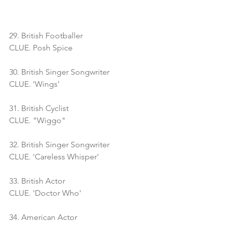
29. British Footballer
CLUE. Posh Spice
30. British Singer Songwriter
CLUE. 'Wings'
31. British Cyclist
CLUE. "Wiggo"
32. British Singer Songwriter
CLUE. 'Careless Whisper'
33. British Actor
CLUE. 'Doctor Who'
34. American Actor