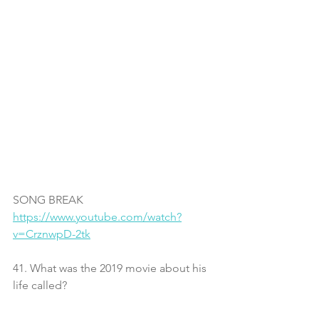
SONG BREAK
https://www.youtube.com/watch?
v=CrznwpD-2tk
41. What was the 2019 movie about his 
life called?