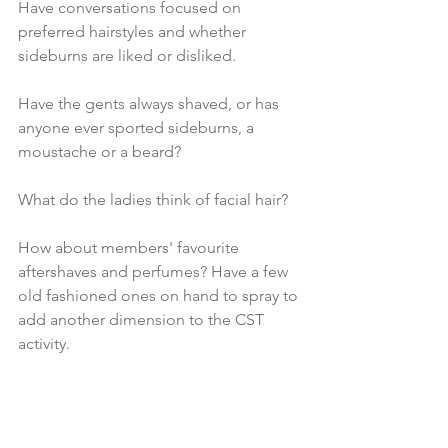
Have conversations focused on 
preferred hairstyles and whether 
sideburns are liked or disliked. 
Have the gents always shaved, or has 
anyone ever sported sideburns, a 
moustache or a beard? 
What do the ladies think of facial hair?
How about members' favourite 
aftershaves and perfumes? Have a few 
old fashioned ones on hand to spray to 
add another dimension to the CST 
activity.