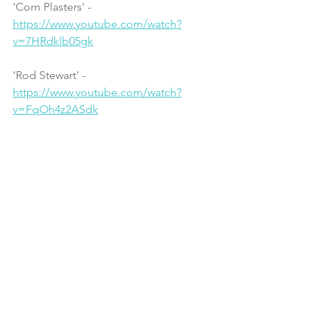
'Corn Plasters' - 
https://www.youtube.com/watch?
v=7HRdklb05gk
'Rod Stewart' - 
https://www.youtube.com/watch?
v=FqOh4z2ASdk