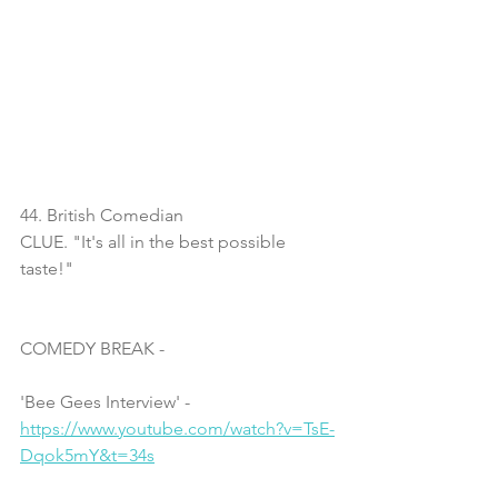
44. British Comedian
CLUE. "It's all in the best possible 
taste!"
COMEDY BREAK - 
'Bee Gees Interview' - 
https://www.youtube.com/watch?v=TsE-
Dqok5mY&t=34s