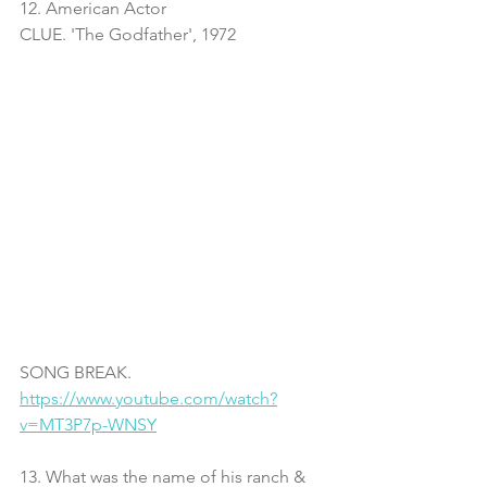
12. American Actor
CLUE. 'The Godfather', 1972
SONG BREAK. 
https://www.youtube.com/watch?
v=MT3P7p-WNSY
13. What was the name of his ranch & 