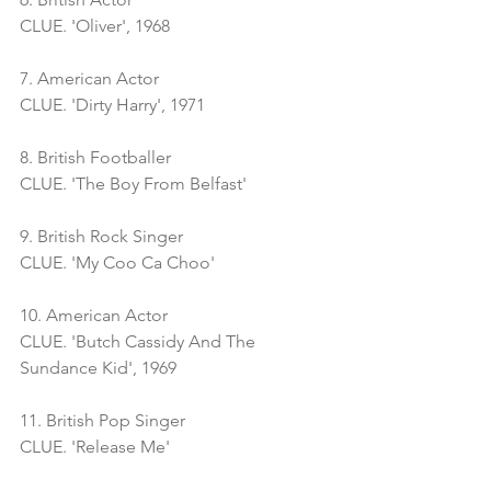
CLUE. 'Oliver', 1968
7. American Actor
CLUE. 'Dirty Harry', 1971
8. British Footballer
CLUE. 'The Boy From Belfast'
9. British Rock Singer
CLUE. 'My Coo Ca Choo'
10. American Actor
CLUE. 'Butch Cassidy And The 
Sundance Kid', 1969
11. British Pop Singer
CLUE. 'Release Me'