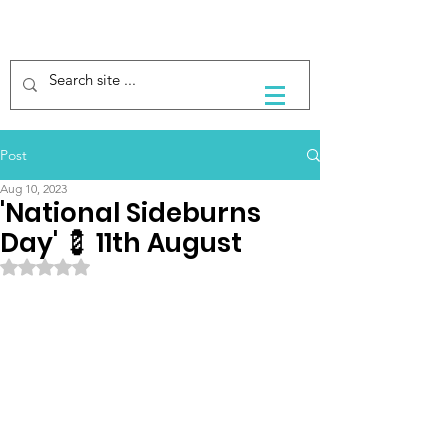
Post
Aug 10, 2023
'National Sideburns
Day' 💈 11th August
Rated NaN out of 5 stars.