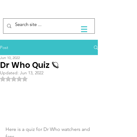
Post
Jun 10, 2022
Dr Who Quiz 🪐
Updated:
Jun 13, 2022
Rated NaN out of 5 stars.
Here is a quiz for Dr Who watchers and 
fans. 