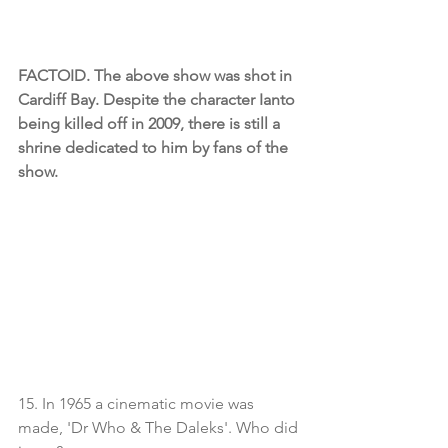
FACTOID. The above show was shot in 
Cardiff Bay. Despite the character Ianto 
being killed off in 2009, there is still a 
shrine dedicated to him by fans of the 
show.
15. In 1965 a cinematic movie was 
made, 'Dr Who & The Daleks'. Who did 