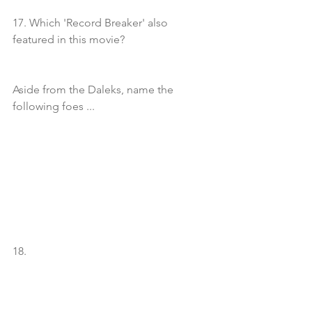
17. Which 'Record Breaker' also 
featured in this movie?
Aside from the Daleks, name the 
following foes ...
18. 