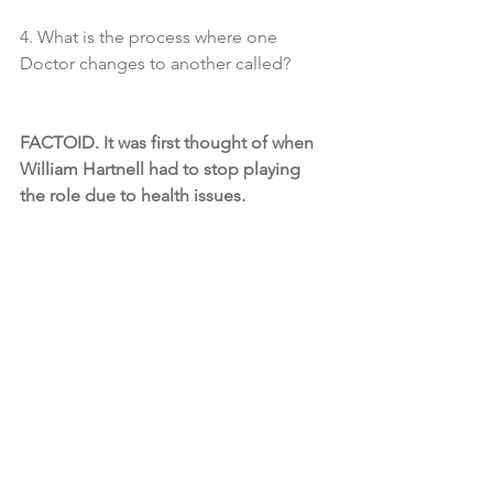
4. What is the process where one 
Doctor changes to another called?
FACTOID. It was first thought of when 
William Hartnell had to stop playing 
the role due to health issues.