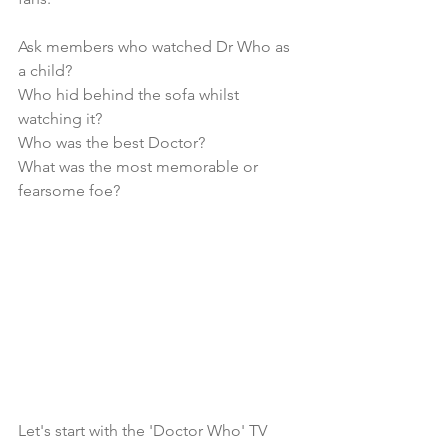
Ask members who watched Dr Who as 
a child?
Who hid behind the sofa whilst 
watching it?
Who was the best Doctor?
What was the most memorable or 
fearsome foe?
Let's start with the 'Doctor Who' TV 