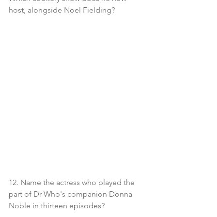
host, alongside Noel Fielding?
12. Name the actress who played the 
part of Dr Who's companion Donna 
Noble in thirteen episodes?