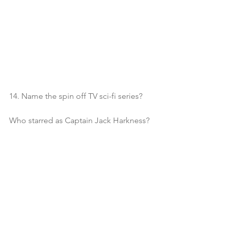
14. Name the spin off TV sci-fi series?
Who starred as Captain Jack Harkness?