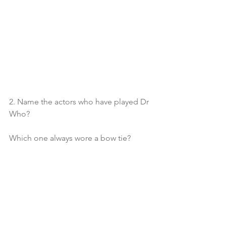
2. Name the actors who have played Dr 
Who?
Which one always wore a bow tie?