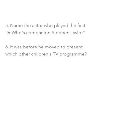
5. Name the actor who played the first 
Dr Who's companion Stephen Taylor?
6. It was before he moved to present 
which other children's TV programme?