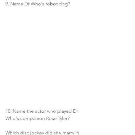
9. Name Dr Who's robot dog?
10. Name the actor who played Dr 
Who's companion Rose Tyler?
Which disc jockey did she marry in 