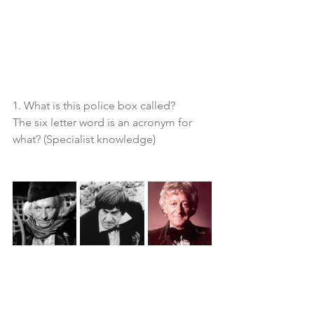
1. What is this police box called?
The six letter word is an acronym for 
what? (Specialist knowledge)