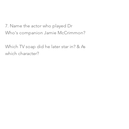
7. Name the actor who played Dr 
Who's companion Jamie McCrimmon?
Which TV soap did he later star in? & As 
which character?