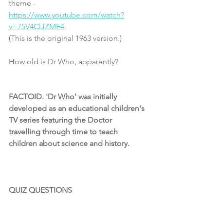
theme - 
https://www.youtube.com/watch?
v=75V4ClJZME4
(This is the original 1963 version.)
How old is Dr Who, apparently?
FACTOID. 'Dr Who' was initially 
developed as an educational children's 
TV series featuring the Doctor 
travelling through time to teach 
children about science and history. 
QUIZ QUESTIONS