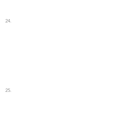
24.
25. 