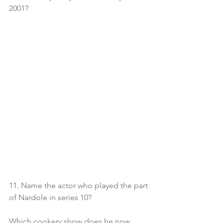
2001?
11. Name the actor who played the part 
of Nardole in series 10?
Which cookery show does he now 