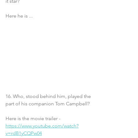
it star?
Here he is ... 
16. Who, stood behind him, played the 
part of his companion Tom Campbell?
Here is the movie trailer - 
https://www.youtube.com/watch?
v=rdB1yCQPw04