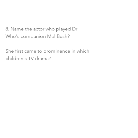
8. Name the actor who played Dr 
Who's companion Mel Bush?
She first came to prominence in which 
children's TV drama?