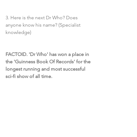
3. Here is the next Dr Who? Does 
anyone know his name? (Specialist 
knowledge)
FACTOID. 'Dr Who' has won a place in 
the 'Guinness Book Of Records' for the 
longest running and most successful 
sci-fi show of all time.