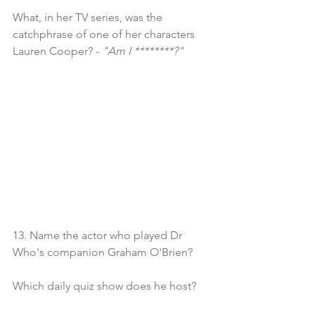
What, in her TV series, was the 
catchphrase of one of her characters 
Lauren Cooper? - 
"Am I ********?"
13. Name the actor who played Dr 
Who's companion Graham O'Brien?
Which daily quiz show does he host?